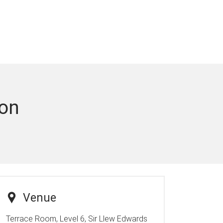
ion
Venue
Terrace Room, Level 6, Sir Llew Edwards