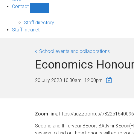
Contact
Show
Contact
sub-
Staff directory
navigation
Staff Intranet
School events and collaborations
Economics Honour
20 July 2023
10:30am
–
12:00pm
Zoom link:
https://uqz.zoom.us/j/82251640096
Second and third-year BEcon, BAdvFin&Econ(Hon
session to find out how honours will equip you