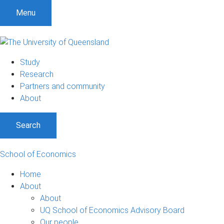
Menu
Study
Research
Partners and community
About
Search
School of Economics
Home
About
About
UQ School of Economics Advisory Board
Our people