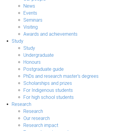
News
Events
Seminars
Visiting
Awards and achievements
Study
Study
Undergraduate
Honours
Postgraduate guide
PhDs and research master's degrees
Scholarships and prizes
For Indigenous students
For high school students
Research
Research
Our research
Research impact