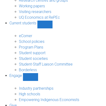
Research centres and groups
Working papers
Visiting researchers
UQ Economics at RePEc
Current students
Show
Current
students
eCorner
sub-
School policies
navigation
Program Plans
Student support
Student societies
Student-Staff Liaison Committee
Borderless
Engage
Show
Engage
sub-
Industry partnerships
navigation
High schools
Empowering Indigenous Economists
Give