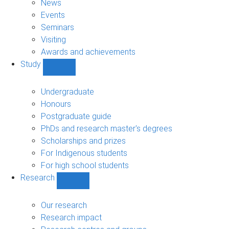
News
Events
Seminars
Visiting
Awards and achievements
Study
Show
Study
sub-
Undergraduate
navigation
Honours
Postgraduate guide
PhDs and research master's degrees
Scholarships and prizes
For Indigenous students
For high school students
Research
Show
Research
sub-
Our research
navigation
Research impact