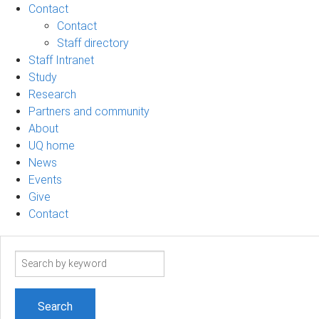
Contact
Contact
Staff directory
Staff Intranet
Study
Research
Partners and community
About
UQ home
News
Events
Give
Contact
Search
term