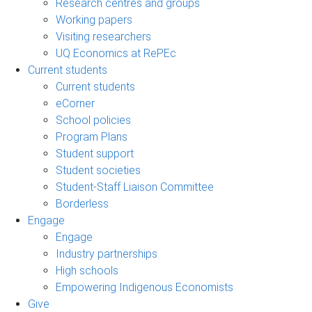
Research centres and groups
Working papers
Visiting researchers
UQ Economics at RePEc
Current students
Current students
eCorner
School policies
Program Plans
Student support
Student societies
Student-Staff Liaison Committee
Borderless
Engage
Engage
Industry partnerships
High schools
Empowering Indigenous Economists
Give