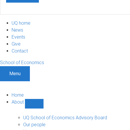
UQ home
News
Events
Give
Contact
School of Economics
Menu
Home
About
Show
About
sub-
UQ School of Economics Advisory Board
navigation
Our people