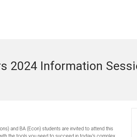
s 2024 Information Sess
s) and BA (Econ) students are invited to attend this
 with the tools you need to succeed in today's complex