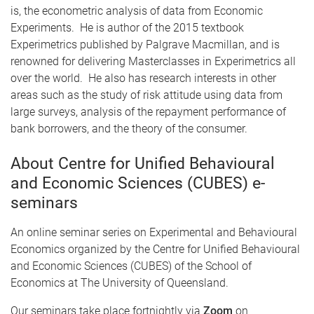
is, the econometric analysis of data from Economic
Experiments. He is author of the 2015 textbook
Experimetrics published by Palgrave Macmillan, and is
renowned for delivering Masterclasses in Experimetrics all
over the world. He also has research interests in other
areas such as the study of risk attitude using data from
large surveys, analysis of the repayment performance of
bank borrowers, and the theory of the consumer.
About Centre for Unified Behavioural
and Economic Sciences (CUBES) e-
seminars
An online seminar series on Experimental and Behavioural
Economics organized by the Centre for Unified Behavioural
and Economic Sciences (CUBES) of the School of
Economics at The University of Queensland.
Our seminars take place fortnightly via
Zoom
on