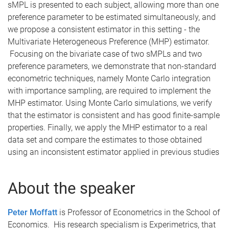
sMPL is presented to each subject, allowing more than one
preference parameter to be estimated simultaneously, and
we propose a consistent estimator in this setting - the
Multivariate Heterogeneous Preference (MHP) estimator.
Focusing on the bivariate case of two sMPLs and two
preference parameters, we demonstrate that non-standard
econometric techniques, namely Monte Carlo integration
with importance sampling, are required to implement the
MHP estimator. Using Monte Carlo simulations, we verify
that the estimator is consistent and has good finite-sample
properties. Finally, we apply the MHP estimator to a real
data set and compare the estimates to those obtained
using an inconsistent estimator applied in previous studies
About the speaker
Peter Moffatt
is Professor of Econometrics in the School of
Economics. His research specialism is Experimetrics, that