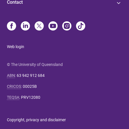
Contact
Web login
© The University of Queensland
ABN
:
63 942 912 684
CRICOS
:
00025B
TEQSA
:
PRV12080
Copyright, privacy and disclaimer