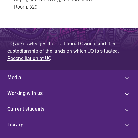
Room:
629
UQ acknowledges the Traditional Owners and their
custodianship of the lands on which UQ is situated.
Reconciliation at UQ
Media
Working with us
Current students
Library