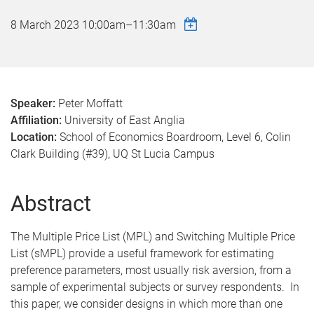
8 March 2023
10:00am
–
11:30am
Speaker:
Peter Moffatt
Affiliation:
University of East Anglia​​​​​​​
Location:
School of Economics Boardroom, Level 6, Colin
Clark Building (#39), UQ St Lucia Campus
Abstract
The Multiple Price List (MPL) and Switching Multiple Price
List (sMPL) provide a useful framework for estimating
preference parameters, most usually risk aversion, from a
sample of experimental subjects or survey respondents. In
this paper, we consider designs in which more than one