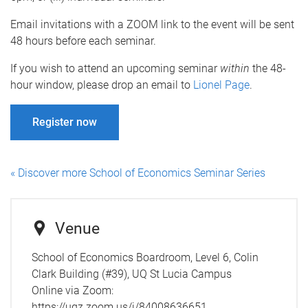
Email invitations with a ZOOM link to the event will be sent
48 hours before each seminar.
If you wish to attend an upcoming seminar
within
the 48-
hour window, please drop an email to
Lionel Page
.
Register now
« Discover more School of Economics Seminar Series
Venue
School of Economics Boardroom, Level 6, Colin
Clark Building (#39), UQ St Lucia Campus
Online via Zoom:
https://uqz.zoom.us/j/84008636651