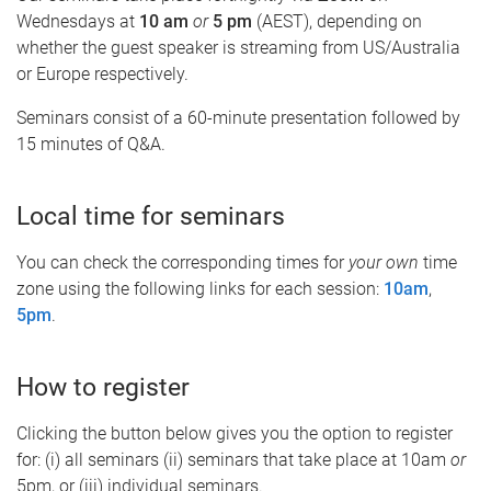
Wednesdays at
10 am
or
5 pm
(AEST), depending on
whether the guest speaker is streaming from US/Australia
or Europe respectively.
Seminars consist of a 60-minute presentation followed by
15 minutes of Q&A.
Local time for seminars
You can check the corresponding times for
your own
time
zone using the following links for each session:
10am
,
5pm
.
How to register
Clicking the button below gives you the option to register
for: (i) all seminars (ii) seminars that take place at 10am
or
5pm, or (iii) individual seminars.