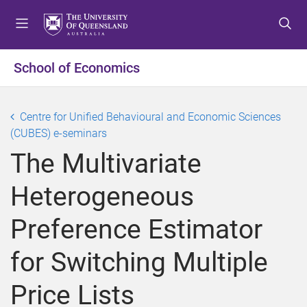
S
S
S
k
k
k
i
i
i
p
p
p
School of Economics
t
t
t
o
o
o
m
c
f
Centre for Unified Behavioural and Economic Sciences
e
o
o
(CUBES) e-seminars
n
n
o
The Multivariate
u
t
t
e
e
Heterogeneous
n
r
t
Preference Estimator
for Switching Multiple
Price Lists