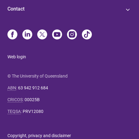
Contact
Web login
© The University of Queensland
ABN
:
63 942 912 684
CRICOS
:
00025B
TEQSA
:
PRV12080
Copyright, privacy and disclaimer