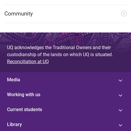
Community
UQ acknowledges the Traditional Owners and their
custodianship of the lands on which UQ is situated.
Reconciliation at UQ
Media
Working with us
Current students
Library