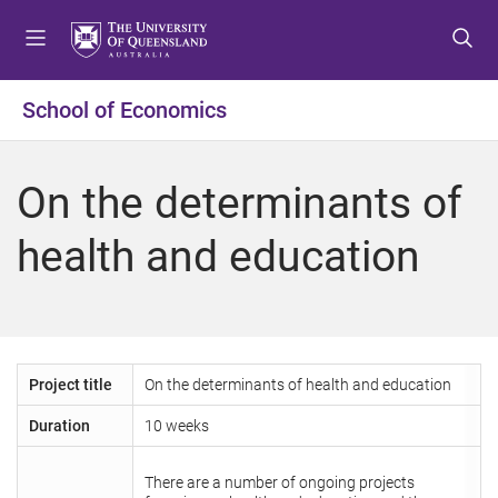
S
S
S
k
k
k
i
i
i
p
p
p
School of Economics
t
t
t
o
o
o
m
c
f
On the determinants of
e
o
o
n
n
o
health and education
u
t
t
e
e
n
r
t
Project title
On the determinants of health and education
Duration
10 weeks
There are a number of ongoing projects