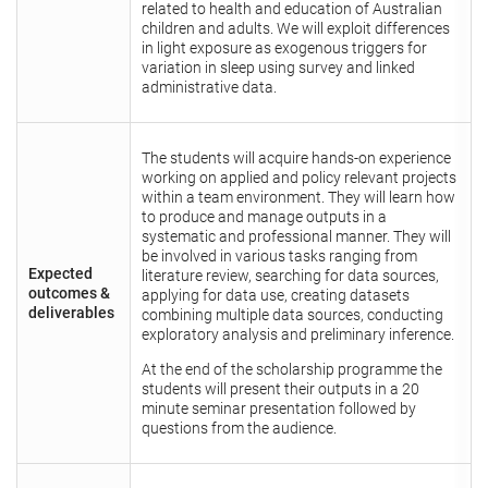
related to health and education of Australian
children and adults. We will exploit differences
in light exposure as exogenous triggers for
variation in sleep using survey and linked
administrative data.
The students will acquire hands-on experience
working on applied and policy relevant projects
within a team environment. They will learn how
to produce and manage outputs in a
systematic and professional manner. They will
be involved in various tasks ranging from
Expected
literature review, searching for data sources,
outcomes &
applying for data use, creating datasets
deliverables
combining multiple data sources, conducting
exploratory analysis and preliminary inference.
At the end of the scholarship programme the
students will present their outputs in a 20
minute seminar presentation followed by
questions from the audience.