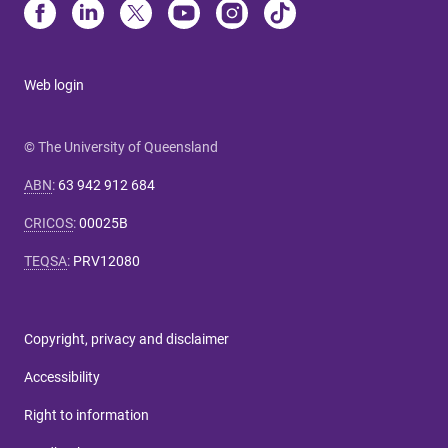
Web login
© The University of Queensland
ABN
:
63 942 912 684
CRICOS
:
00025B
TEQSA
:
PRV12080
Copyright, privacy and disclaimer
Accessibility
Right to information