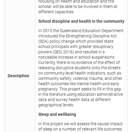
focusing on health and education and the
scholar will be able to be involved in them at
different capacities.
School discipline and health in the community
In 2015 the Queensland Education Department
introduced the Strengthening Discipline Act
(SDA) policy change which provided state
school principals with greater disciplinary
powers (QED, 2016) and resulted in a
noticeable increase in school suspensions.
Currently, there is no evidence of the effect of
releasing disruptive students onto the streets
on community-level health indicators, such as
Description
community safety, violence, trauma, and other
health outcomes like mental health and early
pregnancy. This project seeks to fill in this gap
in the literature using education administrative
data and survey health data at different
geographical levels.
Sleep and wellbeing
In this project we will assess the causal impact
of sleep on a number of relevant life outcomes