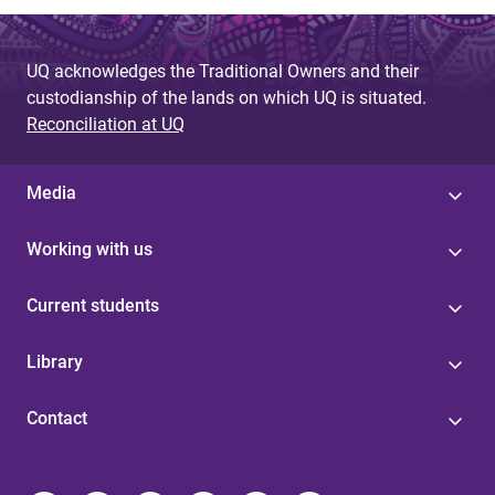
UQ acknowledges the Traditional Owners and their
custodianship of the lands on which UQ is situated.
Reconciliation at UQ
Media
Working with us
Current students
Library
Contact