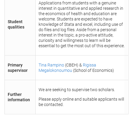
Applications from students with a genuine
interest in quantitative and applied research in
the economics of health and education are
welcome. Students are expected to have
Student
knowledge of Stata and excel, including use of
qualities
do files and log files. Aside from a personal
interest in the topic, a pro-active attitude,
curiosity and willingness to learn will be
essential to get the most out of this experience.
Primary
Tina Rampino
(CBEH) &
Rigissa
supervisor
Megalokonoumou
(School of Economics)
We are seeking to supervise two scholars.
Further
Please apply online and suitable applicants will
information
be contacted.