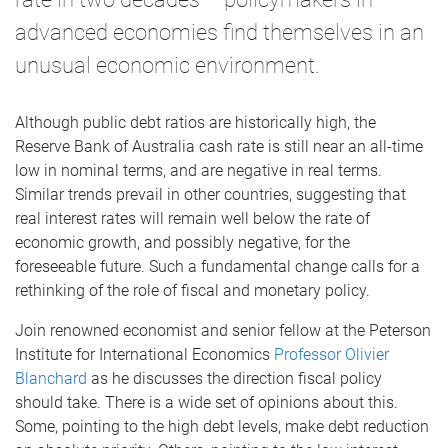
advanced economies find themselves in an
unusual economic environment.
Although public debt ratios are historically high, the
Reserve Bank of Australia cash rate is still near an all-time
low in nominal terms, and are negative in real terms.
Similar trends prevail in other countries, suggesting that
real interest rates will remain well below the rate of
economic growth, and possibly negative, for the
foreseeable future. Such a fundamental change calls for a
rethinking of the role of fiscal and monetary policy.
Join renowned economist and senior fellow at the Peterson
Institute for International Economics
Professor Olivier
Blanchard
as he discusses the direction fiscal policy
should take. There is a wide set of opinions about this.
Some, pointing to the high debt levels, make debt reduction