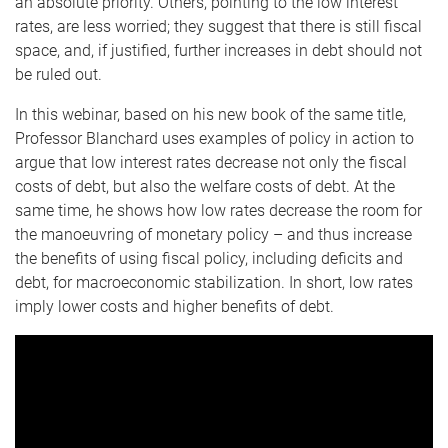
an absolute priority. Others, pointing to the low interest
rates, are less worried; they suggest that there is still fiscal
space, and, if justified, further increases in debt should not
be ruled out.
In this webinar, based on his new book of the same title,
Professor Blanchard uses examples of policy in action to
argue that low interest rates decrease not only the fiscal
costs of debt, but also the welfare costs of debt. At the
same time, he shows how low rates decrease the room for
the manoeuvring of monetary policy – and thus increase
the benefits of using fiscal policy, including deficits and
debt, for macroeconomic stabilization. In short, low rates
imply lower costs and higher benefits of debt.