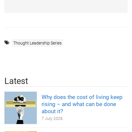
Thought Leadership Series
Latest
Why does the cost of living keep
rising – and what can be done
about it?
7 July 2026