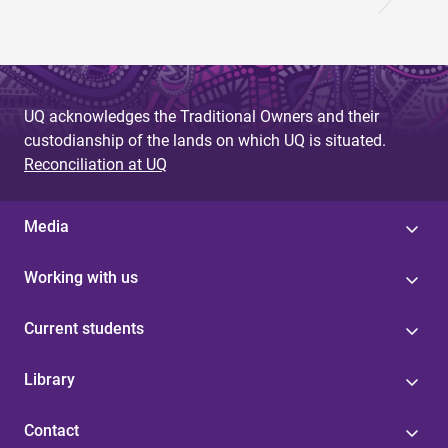
UQ acknowledges the Traditional Owners and their
custodianship of the lands on which UQ is situated.
Reconciliation at UQ
Media
Working with us
Current students
Library
Contact