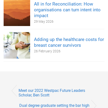
All in for Reconciliation: How
organisations can turn intent into
impact
29 May 2026
Adding up the healthcare costs for
breast cancer survivors
26 February 2026
Meet our 2022 Westpac Future Leaders
Scholar, Ben Scott
Dual degree graduate setting the bar high