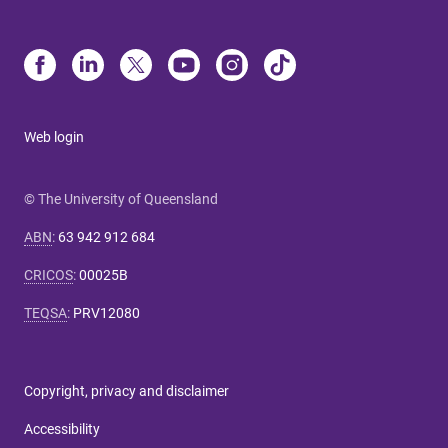
Web login
© The University of Queensland
ABN
:
63 942 912 684
CRICOS
:
00025B
TEQSA
:
PRV12080
Copyright, privacy and disclaimer
Accessibility