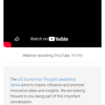
Webinar recording (YouTube, 1h:1m)
The
UQ Economics Thought Leadership
Series
aims to inspire, influence and promote
innovative ideas and insights. We are looking
forward to you being part of this important
conversation.