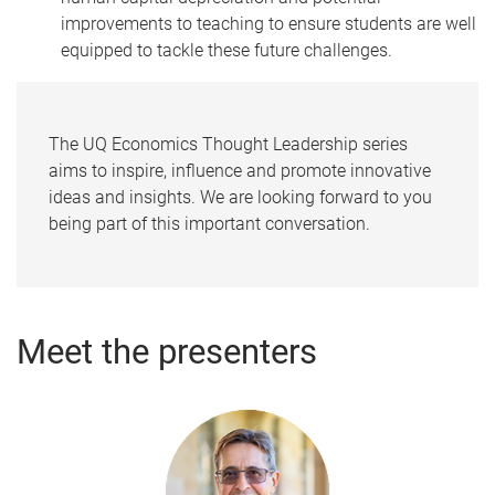
improvements to teaching to ensure students are well
equipped to tackle these future challenges.
The UQ Economics Thought Leadership series
aims to inspire, influence and promote innovative
ideas and insights. We are looking forward to you
being part of this important conversation.
Meet the presenters