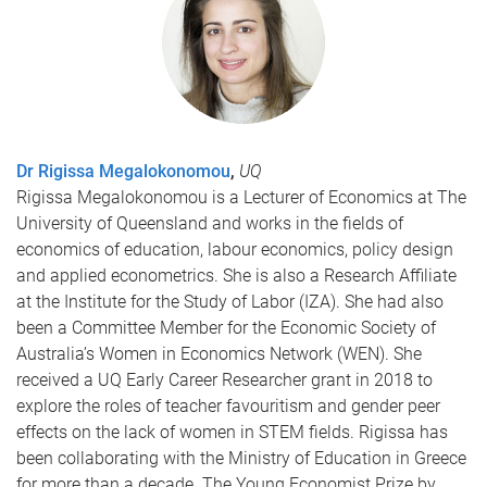
Dr Rigissa Megalokonomou
,
UQ
Rigissa Megalokonomou is a Lecturer of Economics at The
University of Queensland and works in the fields of
economics of education, labour economics, policy design
and applied econometrics. She is also a Research Affiliate
at the Institute for the Study of Labor (IZA). She had also
been a Committee Member for the Economic Society of
Australia’s Women in Economics Network (WEN). She
received a UQ Early Career Researcher grant in 2018 to
explore the roles of teacher favouritism and gender peer
effects on the lack of women in STEM fields. Rigissa has
been collaborating with the Ministry of Education in Greece
for more than a decade. The Young Economist Prize by