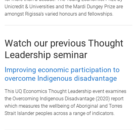
Unicredit & Universities and the Mardi Dungey Prize are
amongst Rigissa’s varied honours and fellowships.
Watch our previous Thought
Leadership seminar
Improving economic participation to
overcome Indigenous disadvantage
This UQ Economics Thought Leadership event examines
the Overcoming Indigenous Disadvantage (2020) report
which measures the wellbeing of Aboriginal and Torres
Strait Islander peoples across a range of indicators.