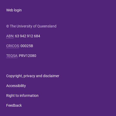
Web login
© The University of Queensland
ABN
:
63 942 912 684
CRICOS
:
00025B
TEQSA
:
PRV12080
Copyright, privacy and disclaimer
Accessibility
Right to information
Feedback