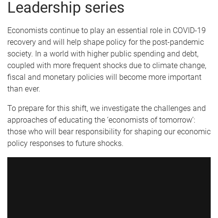
Leadership series
Economists continue to play an essential role in COVID-19
recovery and will help shape policy for the post-pandemic
society. In a world with higher public spending and debt,
coupled with more frequent shocks due to climate change,
fiscal and monetary policies will become more important
than ever.
To prepare for this shift, we investigate the challenges and
approaches of educating the ‘economists of tomorrow’:
those who will bear responsibility for shaping our economic
policy responses to future shocks.