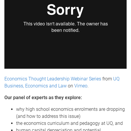
Economics Thought Leadership Webinar Series
from
UQ
Business, Economics and Law
on
Vimeo
.
Our panel of experts as they explore:
why high school economics enrolments are dropping
(and how to address this issue)
the economics curriculum and pedagogy at UQ, and
human capital depreciation and potential