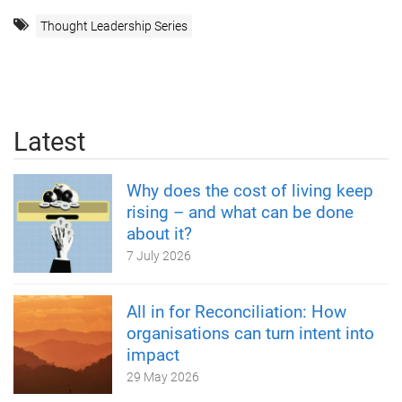
Thought Leadership Series
Latest
Why does the cost of living keep
rising – and what can be done
about it?
7 July 2026
All in for Reconciliation: How
organisations can turn intent into
impact
29 May 2026