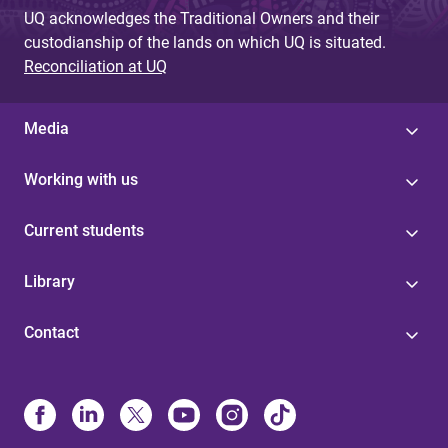
UQ acknowledges the Traditional Owners and their
custodianship of the lands on which UQ is situated.
Reconciliation at UQ
Media
Working with us
Current students
Library
Contact