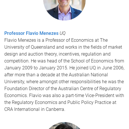
Professor Flavio Menezes
UQ
Flavio Menezes is a Professor of Economics at The
University of Queensland and works in the fields of market
design and auction theory, incentives, regulation and
competition. He was head of the School of Economics from
January 2009 to January 2015. He joined UQ in June 2006,
after more than a decade at the Australian National
University, where amongst other responsibilities he was the
Foundation Director of the Australian Centre of Regulatory
Economics. Flavio was also a part-time Vice-President with
the Regulatory Economics and Public Policy Practice at
CRA International in Canberra.