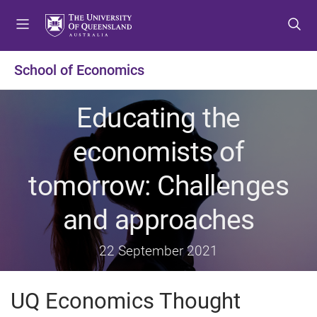
S
S
S
k
k
k
i
i
i
p
p
p
School of Economics
t
t
t
o
o
o
Educating the
m
c
f
e
o
o
economists of
n
n
o
u
t
t
tomorrow: Challenges
e
e
n
r
and approaches
t
22 September 2021
UQ Economics Thought