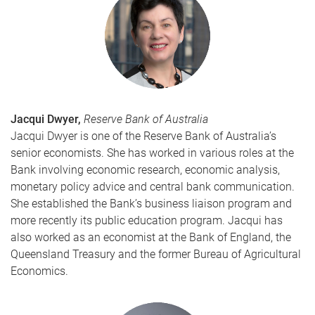
Jacqui Dwyer,
Reserve Bank of Australia
Jacqui Dwyer is one of the Reserve Bank of Australia’s
senior economists. She has worked in various roles at the
Bank involving economic research, economic analysis,
monetary policy advice and central bank communication.
She established the Bank’s business liaison program and
more recently its public education program. Jacqui has
also worked as an economist at the Bank of England, the
Queensland Treasury and the former Bureau of Agricultural
Economics.