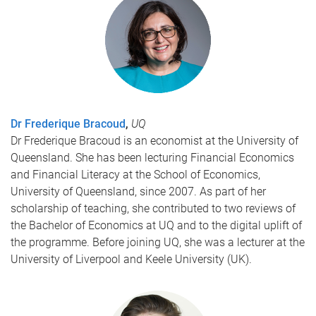
Dr Frederique Bracoud
,
UQ
Dr Frederique Bracoud is an economist at the University of
Queensland. She has been lecturing Financial Economics
and Financial Literacy at the School of Economics,
University of Queensland, since 2007. As part of her
scholarship of teaching, she contributed to two reviews of
the Bachelor of Economics at UQ and to the digital uplift of
the programme. Before joining UQ, she was a lecturer at the
University of Liverpool and Keele University (UK).