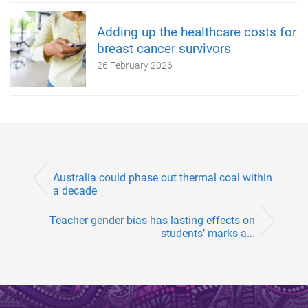
Adding up the healthcare costs for
breast cancer survivors
26 February 2026
Australia could phase out thermal coal within
a decade
Teacher gender bias has lasting effects on
students’ marks a...