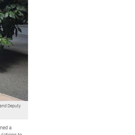
 and Deputy
ined a
ulations to