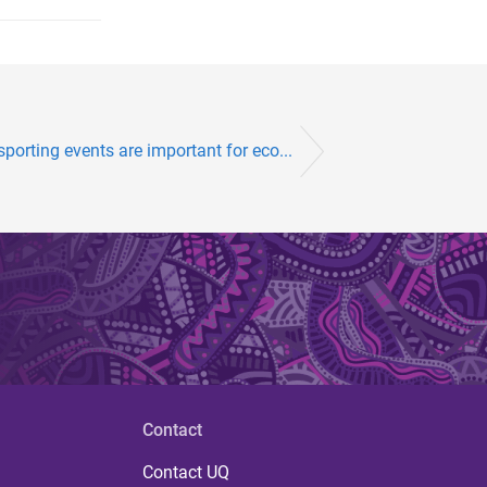
sporting events are important for eco...
Contact
Contact UQ