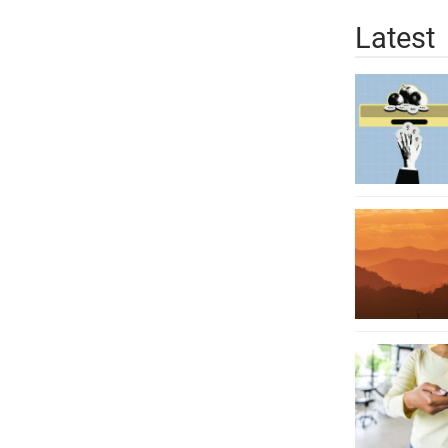
Latest