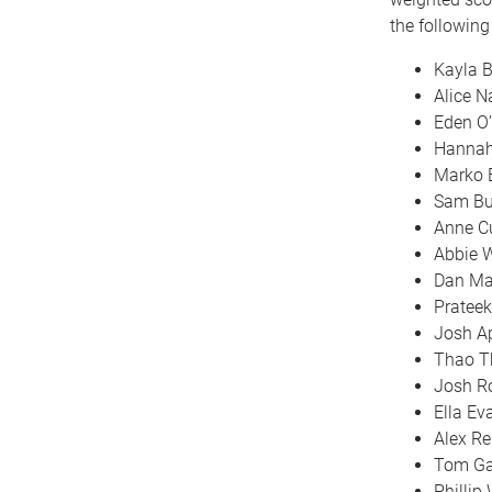
the followin
Kayla 
Alice 
Eden O’
Hannah
Marko 
Sam Bu
Anne C
Abbie 
Dan Ma
Pratee
Josh Ap
Thao T
Josh R
Ella Ev
Alex Re
Tom Ga
Philli