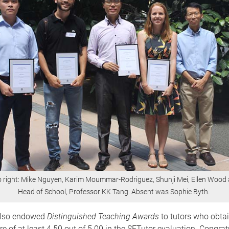
to right: Mike Nguyen, Karim Moummar-Rodriguez, Shunji Mei, Ellen Wood
Head of School, Professor KK Tang. Absent was Sophie Byth.
also endowed
Distinguished Teaching Awards
to tutors who obta
e of at least 4.50 out of 5.00 in the SETutor evaluation. Congrat