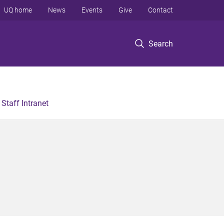
UQ home
News
Events
Give
Contact
Search
Staff Intranet