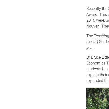
Recently the 
Award. This a
2016 were: S
Nguyen. They 
The
Teaching
the UQ Studen
year.
Dr Bruce Litt
Economics Tut
students have
explain their
expanded the 