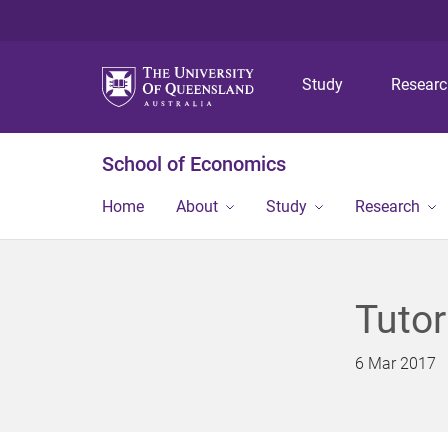
Study
Resear
School of Economics
Home
About
Study
Research
Tuto
6 Mar 2017