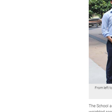
From left 
The School 
weighted scor