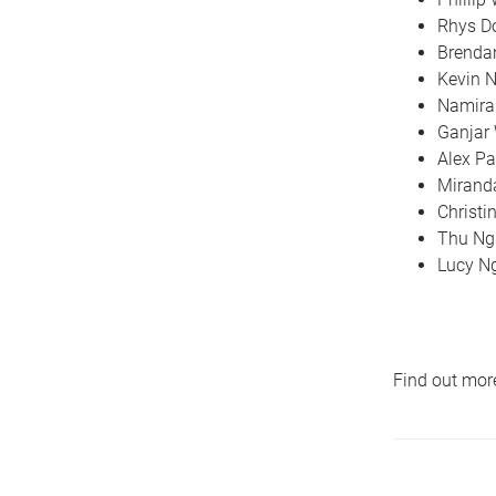
Rhys 
Brenda
Kevin 
Namir
Ganjar
Alex Pa
Mirand
Christi
Thu Ng
Lucy N
Find out mor