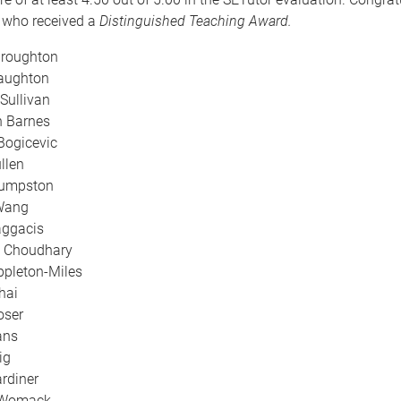
g who received a
Distinguished Teaching Award.
Broughton
Naughton
Sullivan
 Barnes
Bogicevic
llen
umpston
Wang
ggacis
k Choudhary
pleton-Miles
hai
oser
ans
ig
rdiner
p Womack