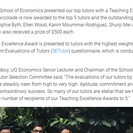
School of Economics presented our top tutors with a Teaching E
ccolade is now awarded to the top 5 tutors and the outstanding 
ophie Byth, Ellen Wood, Karim Moummar-Rodriguez, Shunji Mei
also received a prize of $500 each.
 Excellence Award
is presented to tutors with the highest weight
t Evaluations of Tutors (
SETutor
) questionnaire, which is cond
leboy, UQ Economics Senior Lecturer and Chairman of the School
or Selection Committee said, “The evaluations of our tutors by 
 steadily risen from high to very high. Aptitude, commitment an
 extraordinary success. So many of our tutors are stellar that we
number of recipients of our Teaching Excellence Awards to 5.”