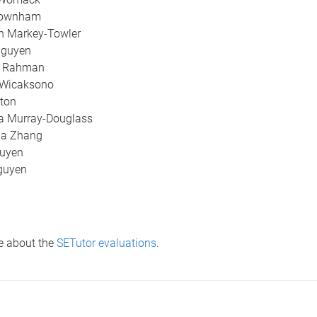
Downham
n Markey-Towler
Nguyen
a Rahman
 Wicaksono
ton
a Murray-Douglass
na Zhang
uyen
guyen
e about the
SETutor evaluations
.