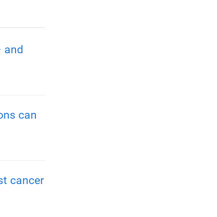
– and
ions can
st cancer