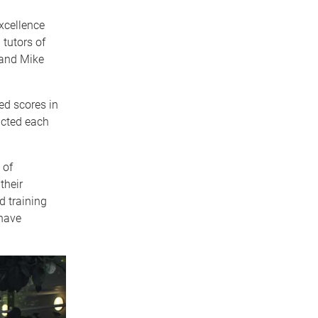
xcellence
tutors of
 and Mike
ed scores in
ucted each
 of
their
d training
 have