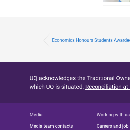
Economics Honours Students Awarded
UQ acknowledges the Traditional Owner
which UQ is situated.
Reconciliation at
Media
Working with us
Media team contacts
Careers and job