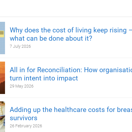
Why does the cost of living keep rising 
what can be done about it?
7 July 2026
All in for Reconciliation: How organisat
turn intent into impact
29 May 2026
Adding up the healthcare costs for brea
survivors
26 February 2026