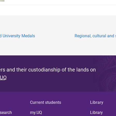
 University Medals
Regional, cultural and 
s and their custodianship of the lands on
 UQ
Current students
Library
 search
my.UQ
Library