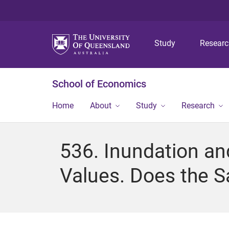
Study
Resear
School of Economics
Home
About
Study
Research
536. Inundation an
Values. Does the Sa