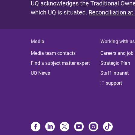
UQ acknowledges the Traditional Owner
which UQ is situated.
Reconciliation at
Media
Working with us
Media team contacts
Careers and job
Find a subject matter expert
Strategic Plan
UQ News
Staff Intranet
IT support