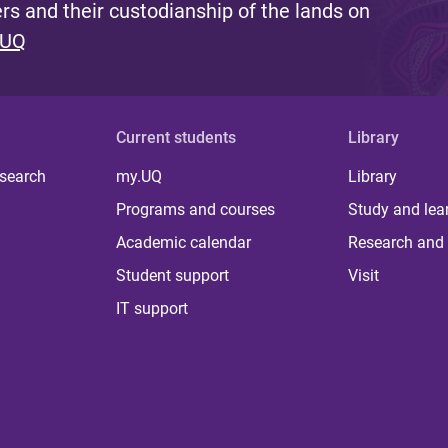
s and their custodianship of the lands on
 UQ
Current students
Library
 search
my.UQ
Library
Programs and courses
Study and lea
Academic calendar
Research and 
Student support
Visit
IT support