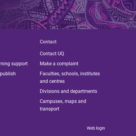
Contact
Contact UQ
rning support
Make a complaint
publish
Faculties, schools, institutes
and centres
Divisions and departments
Campuses, maps and
transport
Web login