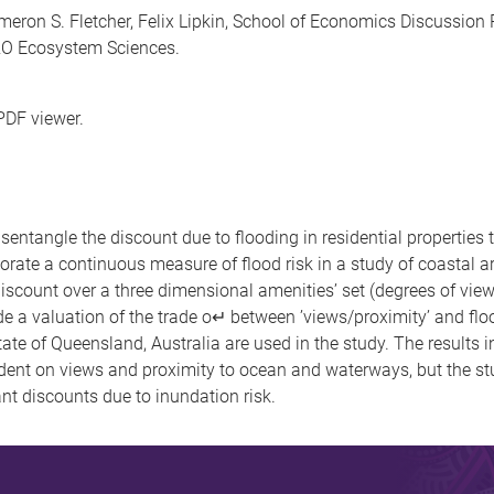
eron S. Fletcher, Felix Lipkin, School of Economics Discussion
RO Ecosystem Sciences.
PDF viewer.
ntangle the discount due to flooding in residential properties t
porate a continuous measure of flood risk in a study of coastal a
discount over a three dimensional amenities’ set (degrees of vie
e a valuation of the trade o↵ between ’views/proximity’ and floodin
state of Queensland, Australia are used in the study. The results in
endent on views and proximity to ocean and waterways, but the
cant discounts due to inundation risk.