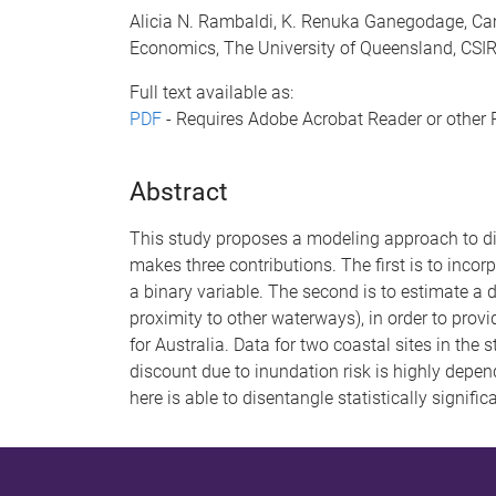
Alicia N. Rambaldi, K. Renuka Ganegodage, Cam
Economics, The University of Queensland, CSI
Full text available as:
PDF
- Requires Adobe Acrobat Reader or other 
Abstract
This study proposes a modeling approach to dise
makes three contributions. The first is to incor
a binary variable. The second is to estimate a 
proximity to other waterways), in order to provid
for Australia. Data for two coastal sites in the 
discount due to inundation risk is highly dep
here is able to disentangle statistically signifi