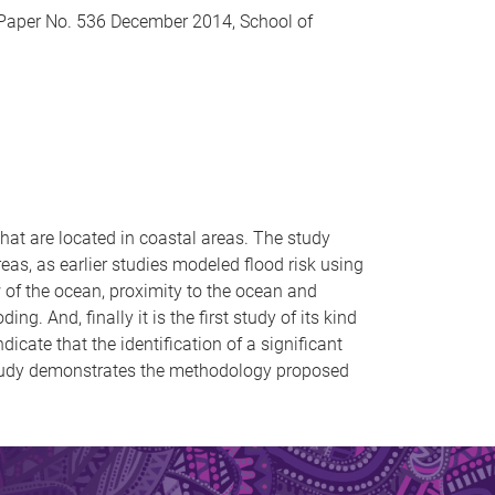
 Paper No. 536 December 2014, School of
hat are located in coastal areas. The study
reas, as earlier studies modeled flood risk using
w of the ocean, proximity to the ocean and
g. And, finally it is the first study of its kind
dicate that the identification of a significant
 study demonstrates the methodology proposed