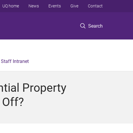
UQ home
News
Events
Give
Contact
Search
Staff Intranet
tial Property
 Off?