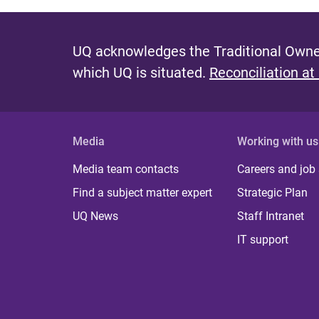
UQ acknowledges the Traditional Owner
which UQ is situated.
Reconciliation at
Media
Working with us
Media team contacts
Careers and job
Find a subject matter expert
Strategic Plan
UQ News
Staff Intranet
IT support