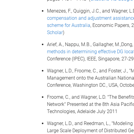
Menezes, F., Quiggin, J.C., and Wagner, L.
compensation and adjustment assistance 
scheme for Australia
, Economic Papers, 2
Scholar
)
Arief, A., Nappu, M.B., Gallagher, M.,Dong, Z
methods in determining effective DG loca
Conference (IPEC), IEEE, Singapore, 27-2
Wagner, L.D., Froome, C., and Foster, J.
Management onto the Australian National 
Conference, Washington DC., USA, Octobe
Froome, C., and Wagner, L.D. "The Benefit
Network" Presented at the 8th Asia Pacif
Technologies, Adelaide July 2011
Wagner, L.D., and Reedman, L., "Modeling 
Large Scale Deployment of Distributed Gene