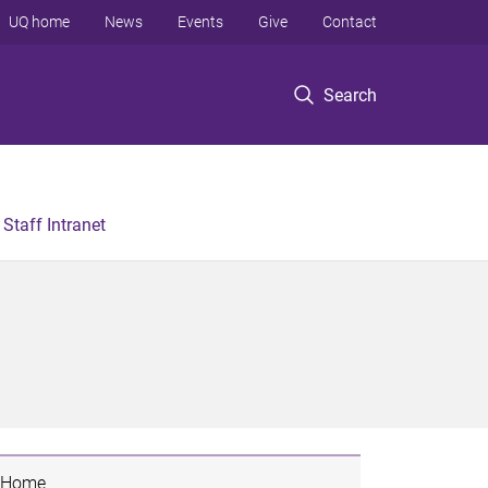
UQ home
News
Events
Give
Contact
Search
Staff Intranet
Home