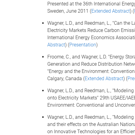
Presented at the 36th International Ene
Sweden, June 2011 (
Extended Abstract
) (
Wagner, L.D., and Reedman, L., "Can the 
Electricity Markets Reduce Carbon Emissi
International Energy Economics Associat
Abstract
) (
Presentation
)
Froome, C., and Wagner, L.D. "Energy Storag
Generation and Reduce Distribution Netw
"Energy and the Environment: Convention
Calgary, Canada (
Extended Abstract
) (
Pre
Wagner, L.D., and Reedman, L., "Modeling
onto Electricity Markets" 29th USAEE/IAE
Environment: Conventional and Unconvent
Wagner, L.D., and Reedman, L., “Modeling 
and their effects on the Australian Nation
on Innovative Technologies for an Efficient