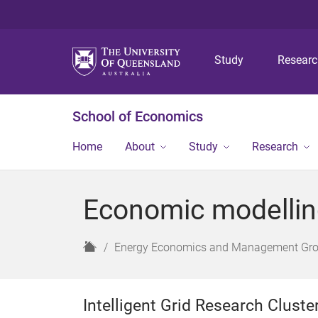
Study
Resear
School of Economics
Home
About
Study
Research
Economic modelling 
H
Energy Economics and Management Gr
o
m
e
Intelligent Grid Research Clust