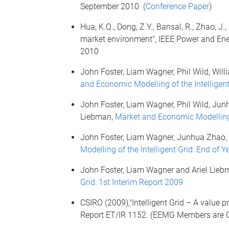
September 2010 (
Conference Paper
)
Hua, K.Q., Dong, Z.Y., Bansal, R., Zhao, J.
market environment", IEEE Power and Ener
2010
John Foster, Liam Wagner, Phil Wild, Wil
and Economic Modelling of the Intelligent
John Foster, Liam Wagner, Phil Wild, Jun
Liebman,
Market and Economic Modelling o
John Foster, Liam Wagner, Junhua Zhao,
Modelling of the Intelligent Grid: End of 
John Foster, Liam Wagner and Ariel Lieb
Grid: 1st Interim Report 2009
CSIRO (2009),"Intelligent Grid – A value p
Report ET/IR 1152. (EEMG Members are C