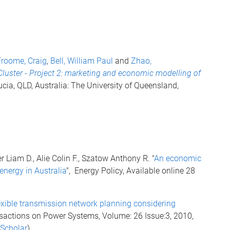
Froome, Craig
,
Bell, William Paul
and
Zhao,
Cluster - Project 2: marketing and economic modelling of
ucia, QLD, Australia: The University of Queensland,
 Liam D., Alie Colin F., Szatow Anthony R. "
An economic
 energy in Australia
", Energy Policy, Available online 28
exible transmission network planning considering
nsactions on Power Systems, Volume: 26 Issue:3, 2010,
 Scholar
)