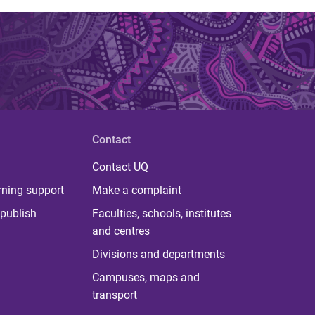
Contact
Contact UQ
rning support
Make a complaint
publish
Faculties, schools, institutes
and centres
Divisions and departments
Campuses, maps and
transport