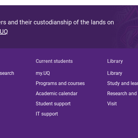
s and their custodianship of the lands on
 UQ
Current students
Library
 search
my.UQ
Library
Programs and courses
Study and lea
Academic calendar
Research and 
Student support
Visit
IT support