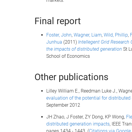
markets.
Final report
Foster, John
,
Wagner, Liam
,
Wild, Phillip
,
Junhua
(2011)
Intellegent Grid Research 
the impacts of distributed generation
St L
School of Economics
Other publications
Lilley William E., Reedman Luke J., Wagner
evaluation of the potential for distributed
September 2012
JH Zhao, J Foster, ZY Dong, KP Wong,
Fl
distributed generation impacts
, IEEE Tra
pages 1434 - 1443 (
Citations via Google