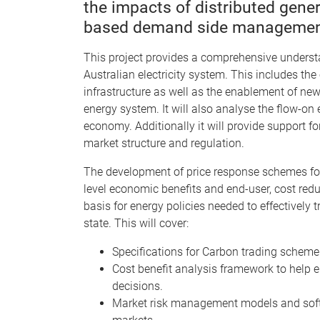
the impacts of distributed gener
based demand side management
This project provides a comprehensive understa
Australian electricity system. This includes th
infrastructure as well as the enablement of new
energy system. It will also analyse the flow-on
economy. Additionally it will provide support
market structure and regulation.
The development of price response schemes for
level economic benefits and end-user, cost redu
basis for energy policies needed to effectively t
state. This will cover:
Specifications for Carbon trading scheme
Cost benefit analysis framework to help e
decisions.
Market risk management models and soft