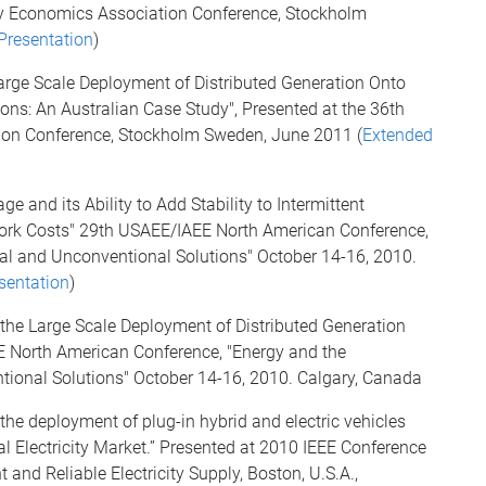
rgy Economics Association Conference, Stockholm
Presentation
)
Large Scale Deployment of Distributed Generation Onto
ons: An Australian Case Study", Presented at the 36th
ion Conference, Stockholm Sweden, June 2011 (
Extended
e and its Ability to Add Stability to Intermittent
ork Costs" 29th USAEE/IAEE North American Conference,
al and Unconventional Solutions" October 14-16, 2010.
sentation
)
 the Large Scale Deployment of Distributed Generation
E North American Conference, "Energy and the
ional Solutions" October 14-16, 2010. Calgary, Canada
the deployment of plug-in hybrid and electric vehicles
al Electricity Market.” Presented at 2010 IEEE Conference
 and Reliable Electricity Supply, Boston, U.S.A.,