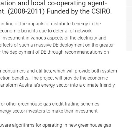
ation and local co-operating agent-
. (2008-2011) Funded by the CSIRO.
nding of the impacts of distributed energy in the
e economic benefits due to deferral of network
 investment in various aspects of the electricity and
 effects of such a massive DE deployment on the greater
 for the deployment of DE through recommendations on
 consumers and utilities, which will provide both system
ction benefits. The project will provide the economic
ransform Australia’s energy sector into a climate friendly
 or other greenhouse gas credit trading schemes
nergy sector investors to make their investment
ware algorithms for operating in new greenhouse gas