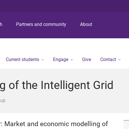
S
S
S
k
k
k
i
i
i
p
p
p
ch
Partners and community
About
t
t
t
o
o
o
m
c
f
e
o
o
n
n
o
Current students
Engage
Give
Contact
u
t
t
e
e
n
r
of the Intelligent Grid
t
oup
er: Market and economic modelling of