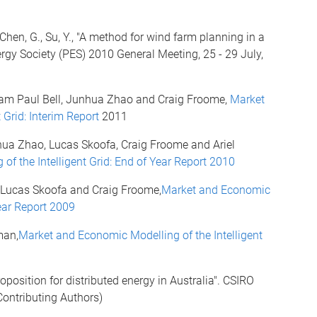
, Chen, G., Su, Y., "A method for wind farm planning in a
gy Society (PES) 2010 General Meeting, 25 - 29 July,
liam Paul Bell, Junhua Zhao and Craig Froome,
Market
 Grid: Interim Report
2011
hua Zhao, Lucas Skoofa, Craig Froome and Ariel
f the Intelligent Grid: End of Year Report 2010
 Lucas Skoofa and Craig Froome,
Market and Economic
Year Report 2009
man,
Market and Economic Modelling of the Intelligent
roposition for distributed energy in Australia". CSIRO
ontributing Authors)