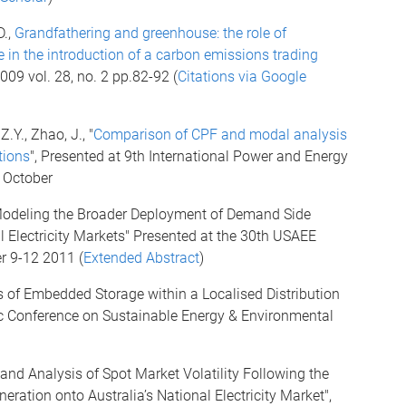
D.,
Grandfathering and greenhouse: the role of
in the introduction of a carbon emissions trading
009 vol. 28, no. 2 pp.82-92 (
Citations via Google
.Y., Zhao, J., "
Comparison of CPF and modal analysis
tions
", Presented at 9th International Power and Energy
9 October
, "Modeling the Broader Deployment of Demand Side
Electricity Markets" Presented at the 30th USAEE
r 9-12 2011 (
Extended Abstract
)
s of Embedded Storage within a Localised Distribution
ic Conference on Sustainable Energy & Environmental
and Analysis of Spot Market Volatility Following the
ration onto Australia’s National Electricity Market",