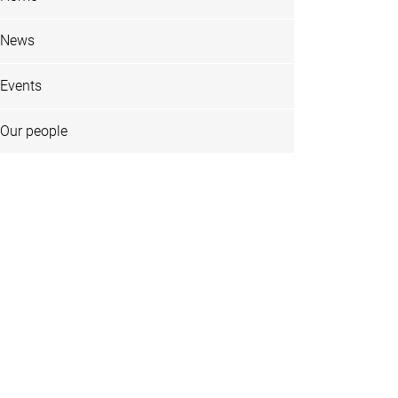
News
Events
Our people