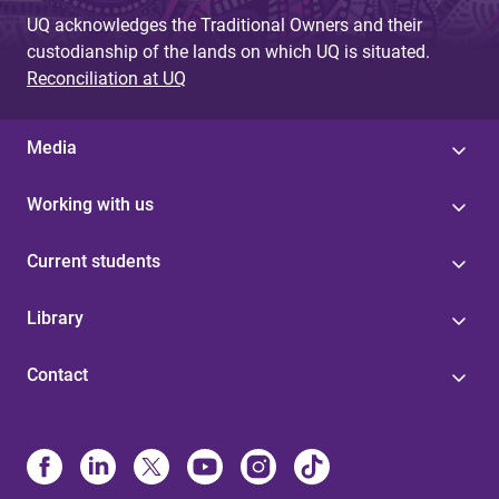
UQ acknowledges the Traditional Owners and their
custodianship of the lands on which UQ is situated.
Reconciliation at UQ
Media
Working with us
Current students
Library
Contact