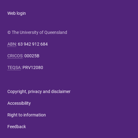
Web login
© The University of Queensland
ABN
:
63 942 912 684
CRICOS
:
00025B
TEQSA
:
PRV12080
Copyright, privacy and disclaimer
Accessibility
Right to information
Feedback