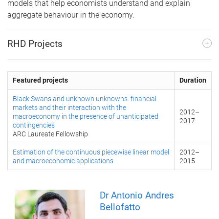
models that help economists understand and explain
aggregate behaviour in the economy.
RHD Projects
Featured projects
Duration
Black Swans and unknown unknowns: financial
markets and their interaction with the
2012
–
macroeconomy in the presence of unanticipated
2017
contingencies
ARC Laureate Fellowship
Estimation of the continuous piecewise linear model
2012
–
and macroeconomic applications
2015
Dr Antonio Andres
Bellofatto