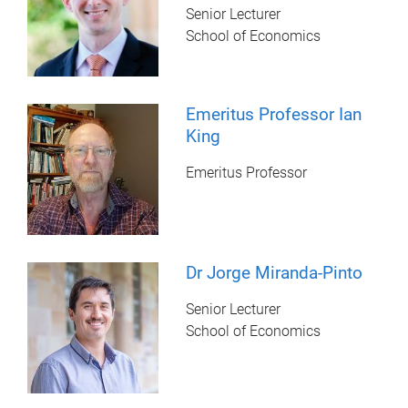
Senior Lecturer
School of Economics
Emeritus Professor Ian
King
Emeritus Professor
Dr Jorge Miranda-Pinto
Senior Lecturer
School of Economics