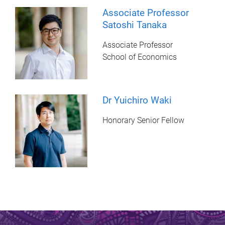
Associate Professor
Satoshi Tanaka
Associate Professor
School of Economics
Dr Yuichiro Waki
Honorary Senior Fellow