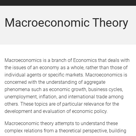
Macroeconomic Theory
Macroeconomics is a branch of Economics that deals with
the issues of an economy as a whole, rather than those of
individual agents or specific markets. Macroeconomics is
concerned with the understanding of aggregate
phenomena such as economic growth, business cycles,
unemployment, inflation, and international trade among
others. These topics are of particular relevance for the
development and evaluation of economic policy.
Macroeconomic theory attempts to understand these
complex relations from a theoretical perspective, building