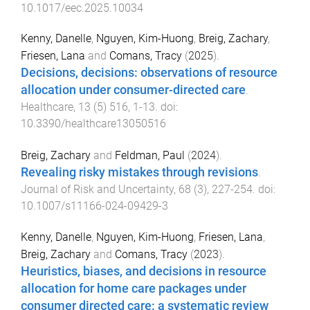
10.1017/eec.2025.10034
Kenny, Danelle
,
Nguyen, Kim-Huong
,
Breig, Zachary
,
Friesen, Lana
and
Comans, Tracy
(
2025
).
Decisions, decisions: observations of resource
allocation under consumer-directed care
.
Healthcare
,
13
(
5
)
516
,
1
-
13
. doi:
10.3390/healthcare13050516
Breig, Zachary
and
Feldman, Paul
(
2024
).
Revealing risky mistakes through revisions
.
Journal of Risk and Uncertainty
,
68
(
3
),
227
-
254
. doi:
10.1007/s11166-024-09429-3
Kenny, Danelle
,
Nguyen, Kim-Huong
,
Friesen, Lana
,
Breig, Zachary
and
Comans, Tracy
(
2023
).
Heuristics, biases, and decisions in resource
allocation for home care packages under
consumer directed care: a systematic review