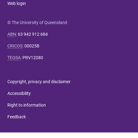
Web login
© The University of Queensland
ABN
:
63 942 912 684
CRICOS
:
00025B
TEQSA
:
PRV12080
Copyright, privacy and disclaimer
Accessibility
Right to information
Feedback