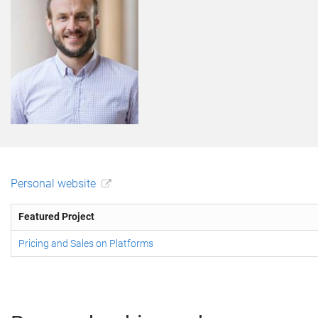
Personal website
Featured Project
Pricing and Sales on Platforms