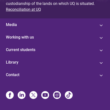
custodianship of the lands on which UQ is situated.
Reconciliation at UQ
Media
Working with us
Current students
Library
Contact