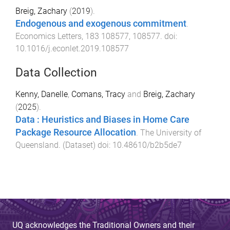
Breig, Zachary
(
2019
).
Endogenous and exogenous commitment
.
Economics Letters
,
183
108577
,
108577
. doi:
10.1016/j.econlet.2019.108577
Data Collection
Kenny, Danelle
,
Comans, Tracy
and
Breig, Zachary
(
2025
).
Data : Heuristics and Biases in Home Care
Package Resource Allocation
.
The University of
Queensland
. (
Dataset
) doi:
10.48610/b2b5de7
UQ acknowledges the Traditional Owners and their