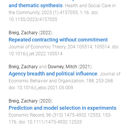
and thematic synthesis
.
Health and Social Care in
the Community
,
2023
(
1
)
4157055
,
1
-
16
. doi:
10.1155/2023/4157055
Breig, Zachary
(
2022
).
Repeated contracting without commitment
.
Journal of Economic Theory
,
204
105514
,
105514
. doi:
10.1016/j.jet.2022.105514
Breig, Zachary
and
Downey, Mitch
(
2021
).
Agency breadth and political influence
.
Journal of
Economic Behavior and Organization
,
188
,
253
-
268
.
doi:
10.1016/j.jebo.2021.05.009
Breig, Zachary
(
2020
).
Prediction and model selection in experiments
.
Economic Record
,
96
(
313
)
1475-4932.12533
,
153
-
176
. doi:
10.1111/1475-4932.12533