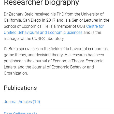
Researcher biography
Dr Zachary Breig received his PhD from the University of
California, San Diego in 2017 and is a Senior Lecturer in the
School of Economics. He is a member of UQ's
Centre for
Unified Behavioural and Economic Sciences
and is the
manager of the CUBES laboratory.
Dr Breig specialises in the fields of behavioural economics,
game theory, and decision theory. His research has been
published in the Journal of Economic Theory, Economic
Letters, and the Journal of Economic Behavior and
Organization.
Publications
Journal Articles
(10)