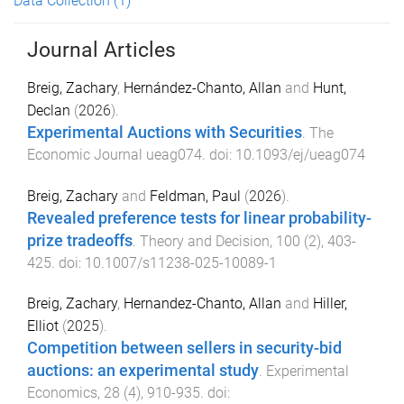
Data Collection
(1)
Journal Articles
Breig, Zachary
,
Hernández-Chanto, Allan
and
Hunt,
Declan
(
2026
).
Experimental Auctions with Securities
.
The
Economic Journal
ueag074
. doi:
10.1093/ej/ueag074
Breig, Zachary
and
Feldman, Paul
(
2026
).
Revealed preference tests for linear probability-
prize tradeoffs
.
Theory and Decision
,
100
(
2
),
403
-
425
. doi:
10.1007/s11238-025-10089-1
Breig, Zachary
,
Hernandez-Chanto, Allan
and
Hiller,
Elliot
(
2025
).
Competition between sellers in security-bid
auctions: an experimental study
.
Experimental
Economics
,
28
(
4
),
910
-
935
. doi: