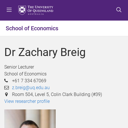
S
S
S
k
k
k
i
i
i
p
p
p
School of Economics
t
t
t
o
o
o
m
c
f
Dr Zachary Breig
e
o
o
n
n
o
u
t
t
Senior Lecturer
e
e
School of Economics
n
r
+61 7 334 67069
t
z.breig@uq.edu.au
Room 504, Level 5, Colin Clark Building (#39)
View researcher profile