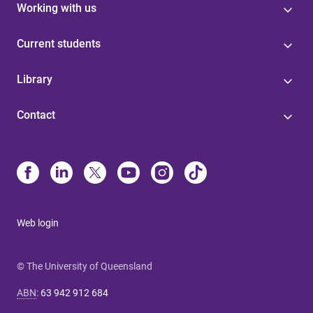
Working with us
Current students
Library
Contact
Web login
© The University of Queensland
ABN
:
63 942 912 684