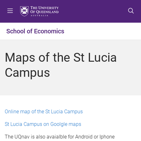
S
S
S
k
k
k
i
i
i
p
p
p
School of Economics
t
t
t
o
o
o
m
c
f
Maps of the St Lucia
e
o
o
n
n
o
Campus
u
t
t
e
e
n
r
t
Online map of the St Lucia Campus
St Lucia Campus on Goolgle maps
The UQnav is also avaialble for Android or Iphone