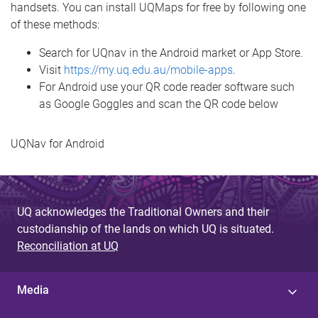
handsets. You can install UQMaps for free by following one
of these methods:
Search for UQnav in the Android market or App Store.
Visit
https://my.uq.edu.au/mobile-apps
.
For Android use your QR code reader software such
as Google Goggles and scan the QR code below
UQNav for Android
UQ acknowledges the Traditional Owners and their
custodianship of the lands on which UQ is situated.
Reconciliation at UQ
Media