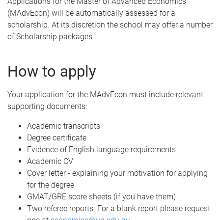
Applications for the Master of Advanced Economics
(MAdvEcon) will be automatically assessed for a
scholarship. At its discretion the school may offer a number
of Scholarship packages.
How to apply
Your application for the MAdvEcon must include relevant
supporting documents:
Academic transcripts
Degree certificate
Evidence of English language requirements
Academic CV
Cover letter - explaining your motivation for applying
for the degree
GMAT/GRE score sheets (if you have them)
Two referee reports. For a blank report please request