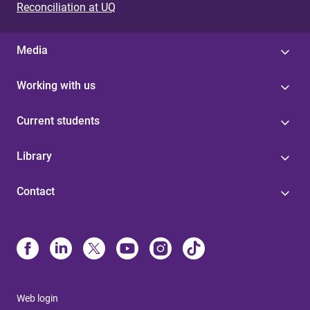
Reconciliation at UQ
Media
Working with us
Current students
Library
Contact
Web login