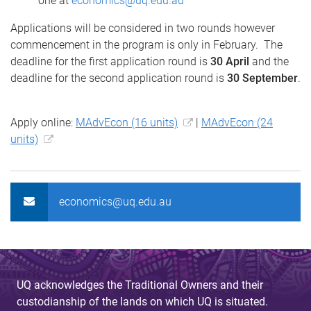
one at
economics@uq.edu.au
Applications will be considered in two rounds however
commencement in the program is only in February. The
deadline for the first application round is
30 April
and the
deadline for the second application round is
30 September
.
Apply online:
MAdvEcon (16 units)
|
MAdvEcon (24
units)
economics@uq.edu.au
UQ acknowledges the Traditional Owners and their
custodianship of the lands on which UQ is situated.