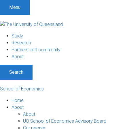
Menu
Study
Research
Partners and community
About
Search
School of Economics
Home
About
About
UQ School of Economics Advisory Board
Our people