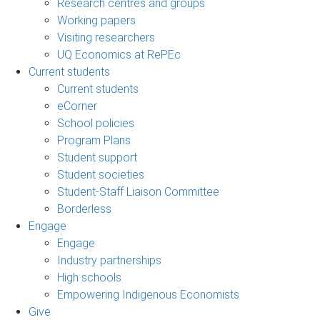
Research centres and groups
Working papers
Visiting researchers
UQ Economics at RePEc
Current students
Current students
eCorner
School policies
Program Plans
Student support
Student societies
Student-Staff Liaison Committee
Borderless
Engage
Engage
Industry partnerships
High schools
Empowering Indigenous Economists
Give