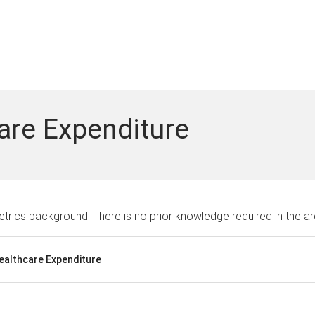
are Expenditure
rics background. There is no prior knowledge required in the ar
Healthcare Expenditure