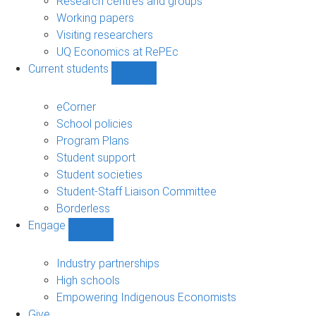
Research centres and groups
Working papers
Visiting researchers
UQ Economics at RePEc
Current students
Show
Current
students
eCorner
sub-
School policies
navigation
Program Plans
Student support
Student societies
Student-Staff Liaison Committee
Borderless
Engage
Show
Engage
sub-
Industry partnerships
navigation
High schools
Empowering Indigenous Economists
Give