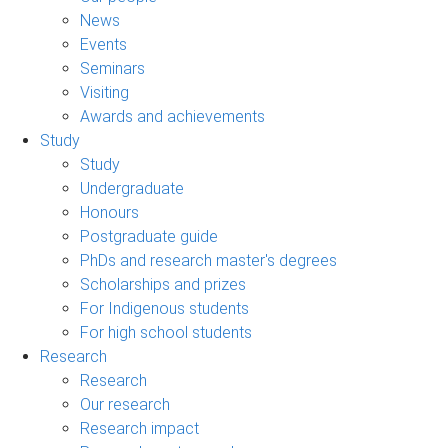
News
Events
Seminars
Visiting
Awards and achievements
Study
Study
Undergraduate
Honours
Postgraduate guide
PhDs and research master's degrees
Scholarships and prizes
For Indigenous students
For high school students
Research
Research
Our research
Research impact