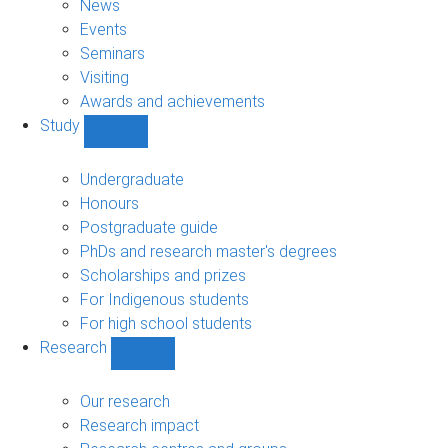
News
Events
Seminars
Visiting
Awards and achievements
Study
Show
Study
sub-
Undergraduate
navigation
Honours
Postgraduate guide
PhDs and research master's degrees
Scholarships and prizes
For Indigenous students
For high school students
Research
Show
Research
sub-
Our research
navigation
Research impact