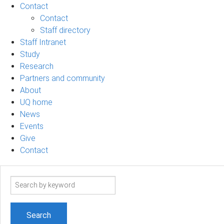
Contact
Contact
Staff directory
Staff Intranet
Study
Research
Partners and community
About
UQ home
News
Events
Give
Contact
Search
term