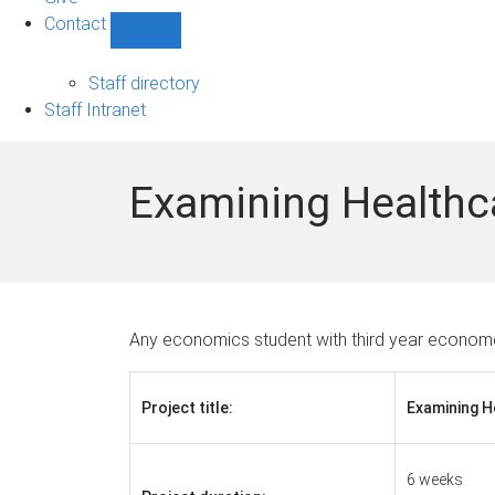
Contact
Show
Contact
sub-
Staff directory
navigation
Staff Intranet
Examining Healthc
Any economics student with third year economet
Project title:
Examining 
6 weeks