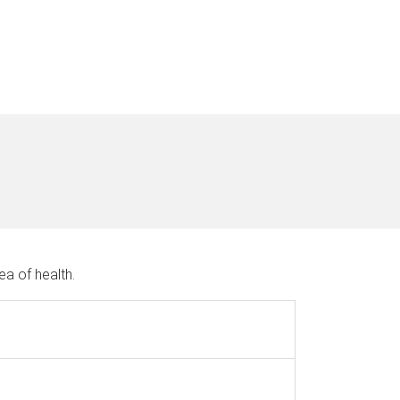
ea of health.