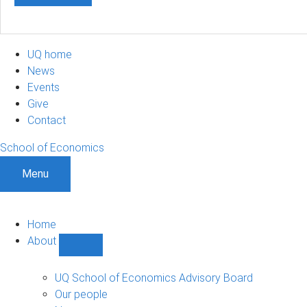
UQ home
News
Events
Give
Contact
School of Economics
Menu
Home
About
Show
About
sub-
UQ School of Economics Advisory Board
navigation
Our people