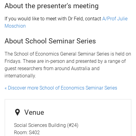
About the presenter's meeting
If you would like to meet with Dr Feld, contact
A/Prof Julie
Moschion
About School Seminar Series
The School of Economics General Seminar Series is held on
Fridays. These are in-person and presented by a range of
guest researchers from around Australia and
internationally.
« Discover more School of Economics Seminar Series
Venue
Social Sciences Building (#24)
Room:
S402