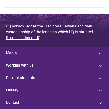
UQ acknowledges the Traditional Owners and their
custodianship of the lands on which UQ is situated.
Reconciliation at UQ
Media
Working with us
Current students
Library
Contact