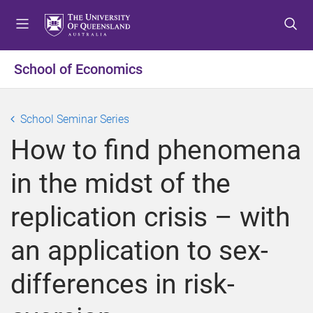
S
S
S
k
k
k
i
i
i
p
p
p
School of Economics
t
t
t
o
o
o
m
c
f
School Seminar Series
e
o
o
How to find phenomena
n
n
o
u
t
t
in the midst of the
e
e
n
r
replication crisis – with
t
an application to sex-
differences in risk-