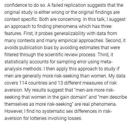
confidence to do so. A failed replication suggests that the
original study is either wrong or the original findings are
context specific. Both are concerning. In this talk, I suggest
an approach to finding phenomena which has three
features. First, it probes generalizability with data from
many contexts and many empirical approaches. Second, it
avoids publication bias by avoiding estimates that were
filtered through the scientific review process. Third, it
statistically accounts for sampling error using meta-
analysis methods. I then apply this approach to study if
men are generally more risk-seeking than women. My data
covers 114 countries and 13 different measures of risk
aversion. My results suggest that “men-are more risk-
seeking that women in the gain domain” and “men describe
themselves as more risk-seeking” are real phenomena.
However, I find no systematic sex differences in risk-
aversion for lotteries involving losses.