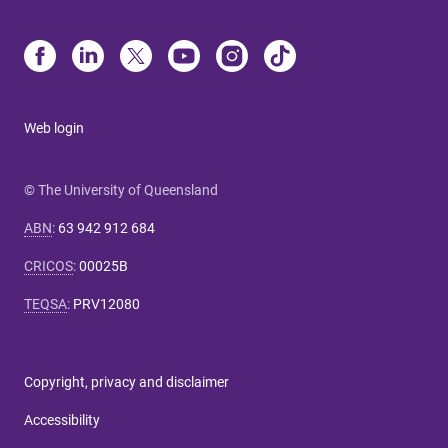
Web login
© The University of Queensland
ABN
:
63 942 912 684
CRICOS
:
00025B
TEQSA
:
PRV12080
Copyright, privacy and disclaimer
Accessibility