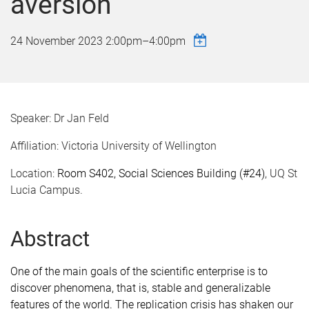
aversion
24 November 2023
2:00pm
–
4:00pm
Speaker: Dr Jan Feld
Affiliation: Victoria University of Wellington
Location:
Room S402, Social Sciences Building (#24)
, UQ St
Lucia Campus.
Abstract
One of the main goals of the scientific enterprise is to
discover phenomena, that is, stable and generalizable
features of the world. The replication crisis has shaken our