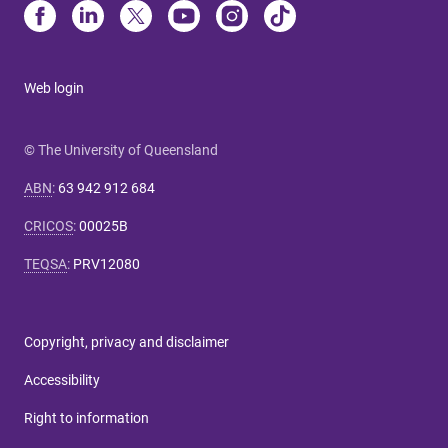
Web login
© The University of Queensland
ABN
:
63 942 912 684
CRICOS
:
00025B
TEQSA
:
PRV12080
Copyright, privacy and disclaimer
Accessibility
Right to information