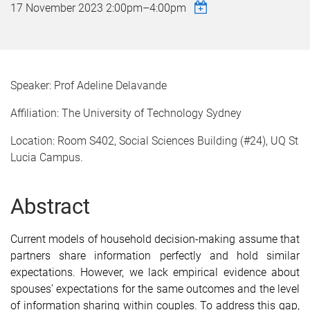
17 November 2023
2:00pm
–
4:00pm
Speaker: Prof Adeline Delavande
Affiliation: The University of Technology Sydney
Location: Room S402, Social Sciences Building (#24), UQ St
Lucia Campus.
Abstract
Current models of household decision-making assume that
partners share information perfectly and hold similar
expectations. However, we lack empirical evidence about
spouses’ expectations for the same outcomes and the level
of information sharing within couples. To address this gap,