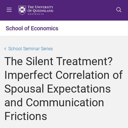
S
S
S
k
k
k
i
i
i
p
p
p
School of Economics
t
t
t
o
o
o
m
c
f
School Seminar Series
e
o
o
The Silent Treatment?
n
n
o
u
t
t
Imperfect Correlation of
e
e
n
r
Spousal Expectations
t
and Communication
Frictions