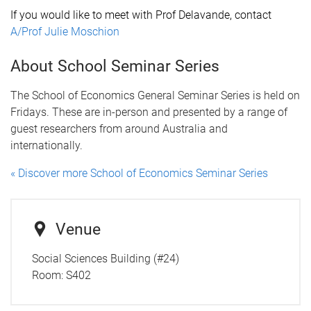
If you would like to meet with P
rof
Delavande, contact
A/Prof Julie Moschion
About School Seminar Series
The School of Economics General Seminar Series is held on
Fridays. These are in-person and presented by a range of
guest researchers from around Australia and
internationally.
« Discover more School of Economics Seminar Series
Venue
Social Sciences Building (#24)
Room:
S402