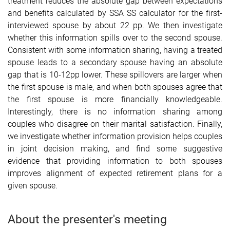
treatment reduces the absolute gap between expectations
and benefits calculated by SSA SS calculator for the first-
interviewed spouse by about 22 pp. We then investigate
whether this information spills over to the second spouse.
Consistent with some information sharing,
having a treated
spouse leads to a secondary spouse having an absolute
gap that is 10-12pp lower. These spillovers are larger when
the first spouse is male, and when both spouses agree that
the first spouse is more financially knowledgeable.
Interestingly, there is no information sharing among
couples who disagree on their marital satisfaction. Finally,
we investigate whether information provision helps couples
in joint decision making, and find some suggestive
evidence that providing information to both spouses
improves alignment of expected retirement plans for a
given spouse.
About the presenter's meeting