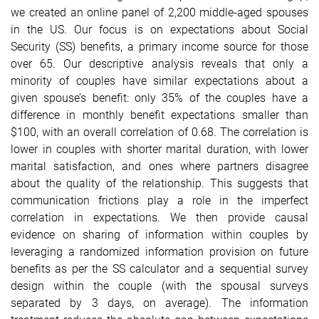
we created an online panel of 2,200 middle-aged spouses
in the US. Our focus is on expectations about Social
Security (SS) benefits, a primary income source for those
over 65. Our descriptive analysis reveals that only a
minority of couples have similar expectations about a
given spouse’s benefit: only 35% of the couples have a
difference in monthly benefit expectations smaller than
$100, with an overall correlation of 0.68. The correlation is
lower in couples with shorter marital duration, with lower
marital satisfaction, and ones where partners disagree
about the quality of the relationship. This suggests that
communication frictions play a role in the imperfect
correlation in expectations. We then provide causal
evidence on sharing of information within couples by
leveraging a randomized information provision on future
benefits as per the SS calculator and a sequential survey
design within the couple (with the spousal surveys
separated by 3 days, on average). The information