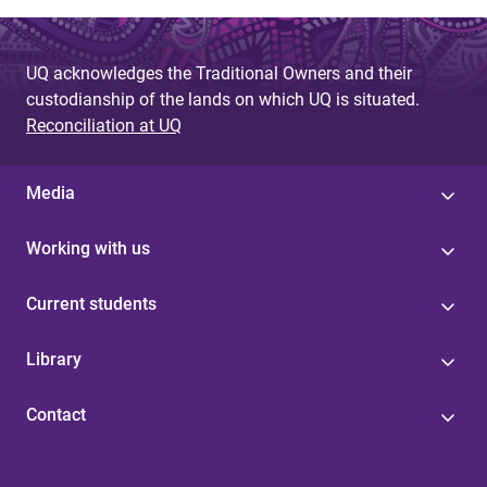
UQ acknowledges the Traditional Owners and their
custodianship of the lands on which UQ is situated.
Reconciliation at UQ
Media
Working with us
Current students
Library
Contact