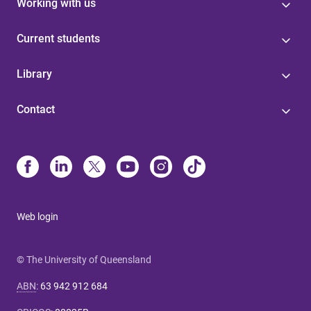
Working with us
Current students
Library
Contact
Web login
© The University of Queensland
ABN
:
63 942 912 684