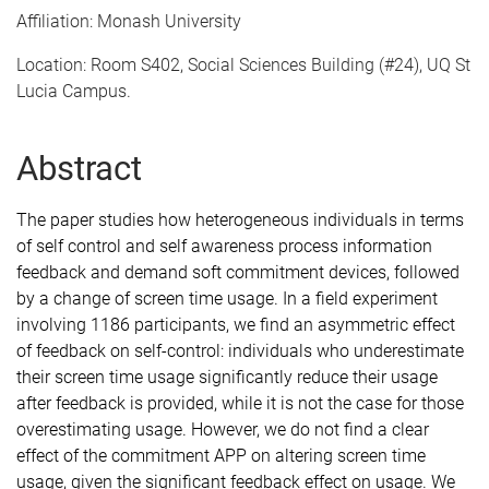
Affiliation: Monash University
Location: Room S402, Social Sciences Building (#24), UQ St
Lucia Campus.
Abstract
The paper studies how heterogeneous individuals in terms
of self control and self awareness process information
feedback and demand soft commitment devices, followed
by a change of screen time usage. In a field experiment
involving 1186 participants, we find an asymmetric effect
of feedback on self-control: individuals who underestimate
their screen time usage significantly reduce their usage
after feedback is provided, while it is not the case for those
overestimating usage. However, we do not find a clear
effect of the commitment APP on altering screen time
usage, given the significant feedback effect on usage. We