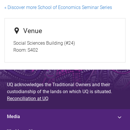
« Discover more School of Economics Seminar Series
Venue
Social Sciences Building (#24)
Room:
S402
UQ acknowledges the Traditional Owners and their
custodianship of the lands on which UQ is situated.
Reconciliation at UQ
Media