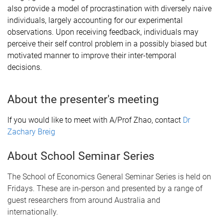
also provide a model of procrastination with diversely naive
individuals, largely accounting for our experimental
observations. Upon receiving feedback, individuals may
perceive their self control problem in a possibly biased but
motivated manner to improve their inter-temporal
decisions.
About the presenter's meeting
If you would like to meet with A/Prof Zhao, contact
Dr
Zachary Breig
About School Seminar Series
The School of Economics General Seminar Series is held on
Fridays. These are in-person and presented by a range of
guest researchers from around Australia and
internationally.