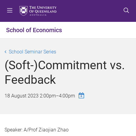
S
S
S
k
k
k
i
i
i
p
p
p
School of Economics
t
t
t
o
o
o
m
c
f
School Seminar Series
e
o
o
(Soft-)Commitment vs.
n
n
o
u
t
t
Feedback
e
e
n
r
t
18 August 2023
2:00pm
–
4:00pm
Speaker: A/Prof Ziaojian Zhao