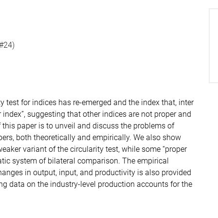
(#24)
ity test for indices has re-emerged and the index that, inter
r index”, suggesting that other indices are not proper and
this paper is to unveil and discuss the problems of
ers, both theoretically and empirically. We also show
eaker variant of the circularity test, while some “proper
omatic system of bilateral comparison. The empirical
nges in output, input, and productivity is also provided
sing data on the industry-level production accounts for the