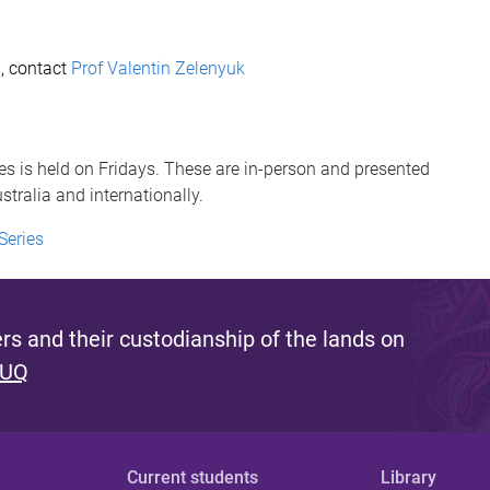
i, contact
Prof Valentin Zelenyuk
s is held on Fridays. These are in-person and presented
tralia and internationally.
Series
s and their custodianship of the lands on
 UQ
Current students
Library