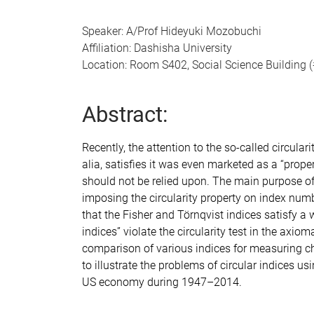
Speaker: A/Prof Hideyuki Mozobuchi
Affiliation: Dashisha University
Location: Room S402, Social Science Building 
Abstract:
Recently, the attention to the so-called circular
alia, satisfies it was even marketed as a “prope
should not be relied upon. The main purpose of 
imposing the circularity property on index numb
that the Fisher and Törnqvist indices satisfy a w
indices” violate the circularity test in the axi
comparison of various indices for measuring cha
to illustrate the problems of circular indices u
US economy during 1947–2014.