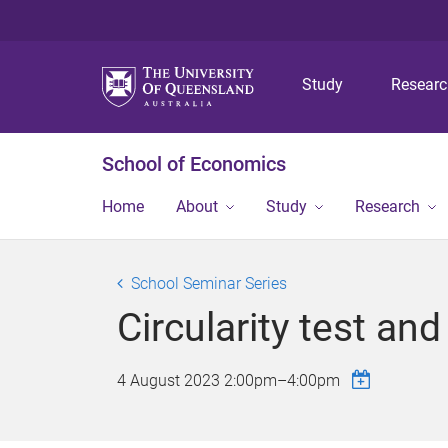
Study
Resear
School of Economics
Home
About
Study
Research
School Seminar Series
Circularity test an
4 August 2023
2:00pm
–
4:00pm