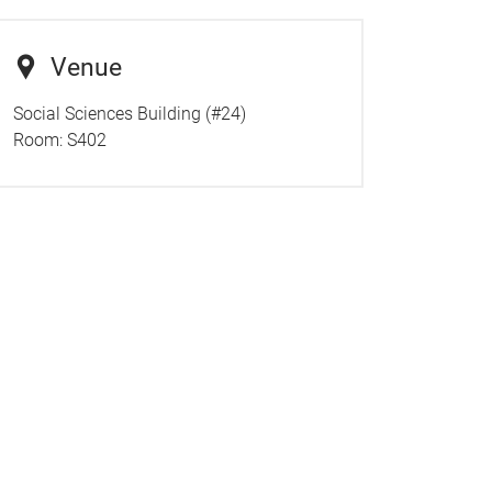
Venue
Social Sciences Building (#24)
Room:
S402