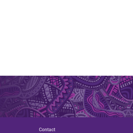
Contact