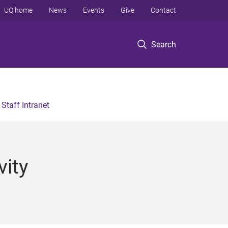
UQ home
News
Events
Give
Contact
Search
Staff Intranet
vity