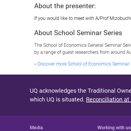
About the presenter:
If you would like to meet with A/Prof Mizobuch
About School Seminar Series
The School of Economics General Seminar Serie
by a range of guest researchers from around Aus
« Discover more School of Economics Seminar 
UQ acknowledges the Traditional Owner
which UQ is situated.
Reconciliation at
Media
Working with us