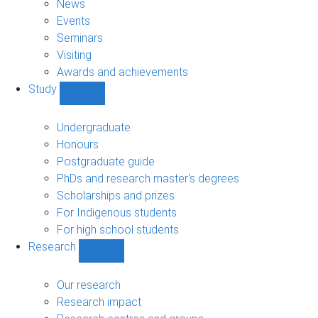
News
Events
Seminars
Visiting
Awards and achievements
Study
Show
Study
sub-
Undergraduate
navigation
Honours
Postgraduate guide
PhDs and research master's degrees
Scholarships and prizes
For Indigenous students
For high school students
Research
Show
Research
sub-
Our research
navigation
Research impact