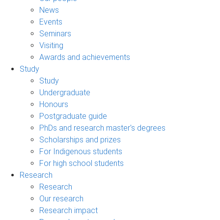
News
Events
Seminars
Visiting
Awards and achievements
Study
Study
Undergraduate
Honours
Postgraduate guide
PhDs and research master's degrees
Scholarships and prizes
For Indigenous students
For high school students
Research
Research
Our research
Research impact