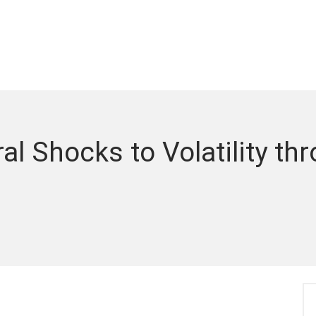
ral Shocks to Volatility th