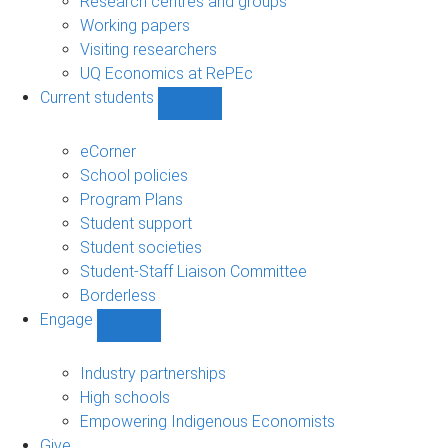
Research centres and groups
Working papers
Visiting researchers
UQ Economics at RePEc
Current students
Show
Current
students
eCorner
sub-
School policies
navigation
Program Plans
Student support
Student societies
Student-Staff Liaison Committee
Borderless
Engage
Show
Engage
sub-
Industry partnerships
navigation
High schools
Empowering Indigenous Economists
Give