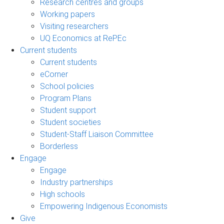
Research centres and groups
Working papers
Visiting researchers
UQ Economics at RePEc
Current students
Current students
eCorner
School policies
Program Plans
Student support
Student societies
Student-Staff Liaison Committee
Borderless
Engage
Engage
Industry partnerships
High schools
Empowering Indigenous Economists
Give