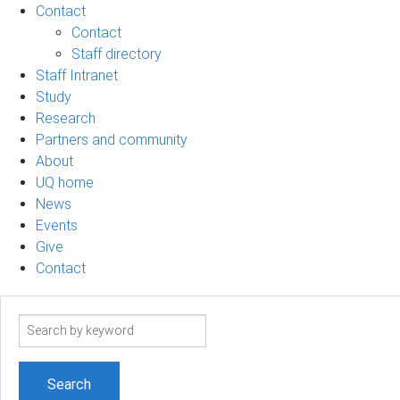
Contact
Contact
Staff directory
Staff Intranet
Study
Research
Partners and community
About
UQ home
News
Events
Give
Contact
Search
term