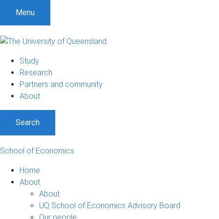
Menu
Study
Research
Partners and community
About
Search
School of Economics
Home
About
About
UQ School of Economics Advisory Board
Our people