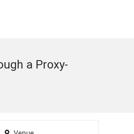
rough a Proxy-
Venue