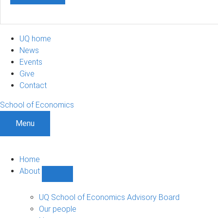
UQ home
News
Events
Give
Contact
School of Economics
Menu
Home
About
Show
About
sub-
UQ School of Economics Advisory Board
navigation
Our people