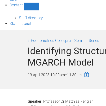
Contact
Show
Contact
sub-
Staff directory
navigation
Staff Intranet
Econometrics Colloquium Seminar Series
Identifying Structu
MGARCH Model
19 April 2023
10:00am
–
11:30am
Speaker:
Professor Dr Matthias Fengler