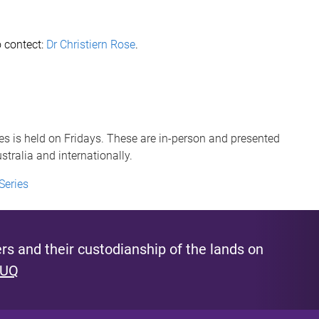
o contect:
Dr Christiern Rose
.
s is held on Fridays. These are in-person and presented
tralia and internationally.
Series
s and their custodianship of the lands on
 UQ