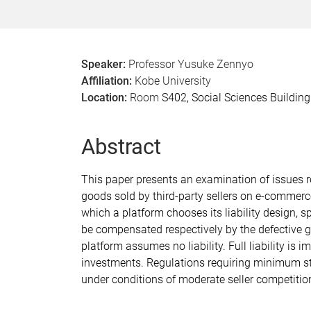
Speaker:
Professor Yusuke Zennyo
Affiliation:
Kobe University
Location:
Room
S402, Social Sciences Buildin
Abstract
This paper presents an examination of issues r
goods sold by third-party sellers on e-commerc
which a platform chooses its liability design,
be compensated respectively by the defective g
platform assumes no liability. Full liability is
investments. Regulations requiring minimum st
under conditions of moderate seller competiti