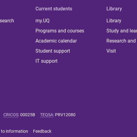
Current students
Library
 search
my.UQ
Library
Programs and courses
Study and lea
Academic calendar
Research and 
Student support
Visit
IT support
CRICOS
:
00025B
TEQSA
:
PRV12080
 to information
Feedback