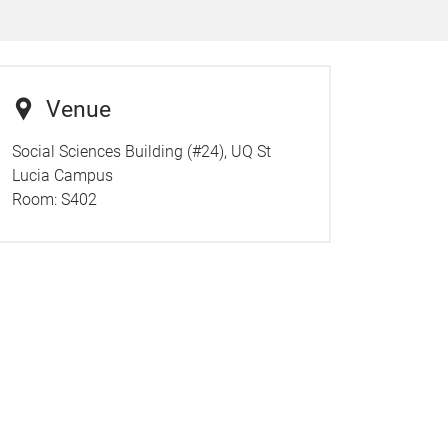
Venue
Social Sciences Building (#24), UQ St
Lucia Campus
Room:
S402