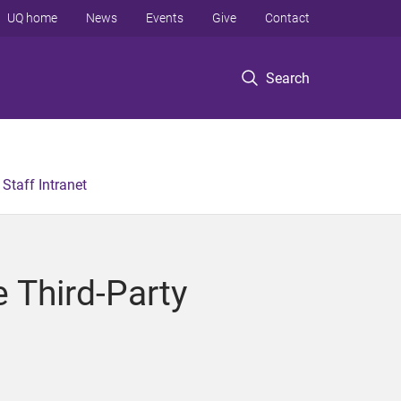
UQ home
News
Events
Give
Contact
Search
Staff Intranet
e Third-Party