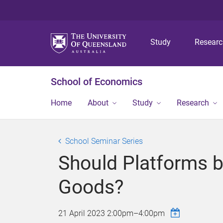
Study
Resear
School of Economics
Home
About
Study
Research
School Seminar Series
Should Platforms be
Goods?
21 April 2023
2:00pm
–
4:00pm