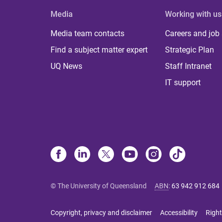
Media
Working with us
Media team contacts
Careers and job
Find a subject matter expert
Strategic Plan
UQ News
Staff Intranet
IT support
© The University of Queensland
ABN
:
63 942 912 684
Copyright, privacy and disclaimer
Accessibility
Right