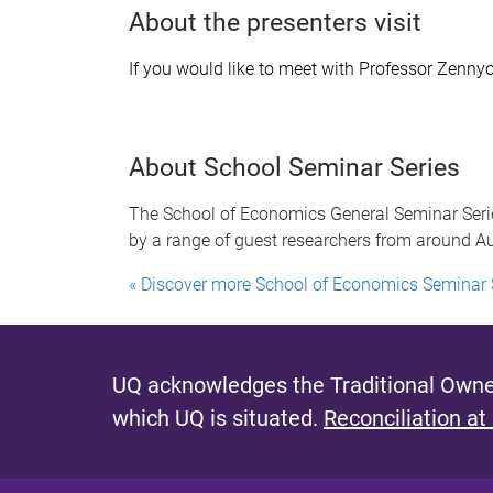
About the presenters visit
If you would like to meet with Professor Zenny
About School Seminar Series
The School of Economics General Seminar Serie
by a range of guest researchers from around Aus
« Discover more School of Economics Seminar 
UQ acknowledges the Traditional Owner
which UQ is situated.
Reconciliation at