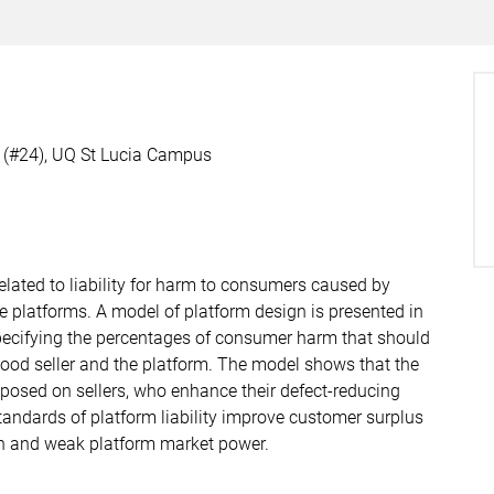
g (#24), UQ St Lucia Campus
elated to liability for harm to consumers caused by
e platforms. A model of platform design is presented in
 specifying the percentages of consumer harm that should
ood seller and the platform. The model shows that the
 imposed on sellers, who enhance their defect-reducing
andards of platform liability improve customer surplus
on and weak platform market power.