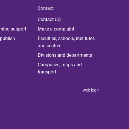
Contact
Contact UQ
rning support
Make a complaint
publish
Faculties, schools, institutes
and centres
Divisions and departments
Campuses, maps and
transport
Web login