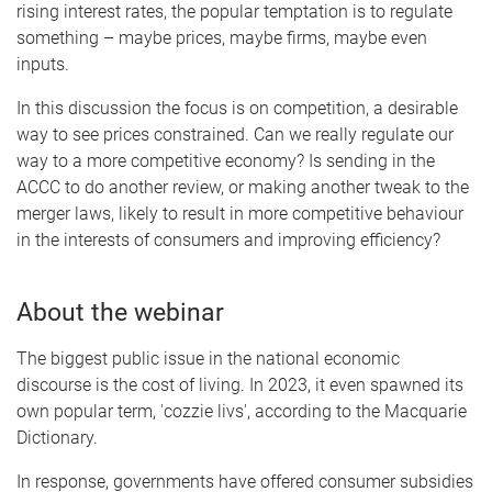
rising interest rates, the popular temptation is to regulate
something – maybe prices, maybe firms, maybe even
inputs.
In this discussion the focus is on competition, a desirable
way to see prices constrained. Can we really regulate our
way to a more competitive economy? Is sending in the
ACCC to do another review, or making another tweak to the
merger laws, likely to result in more competitive behaviour
in the interests of consumers and improving efficiency?
About the webinar
The biggest public issue in the national economic
discourse is the cost of living. In 2023, it even spawned its
own popular term, 'cozzie livs', according to the Macquarie
Dictionary.
In response, governments have offered consumer subsidies