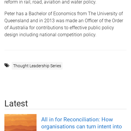
reform in rail, road, aviation and water policy.
Peter has a Bachelor of Economics from The University of
Queensland and in 2013 was made an Officer of the Order
of Australia for contributions to effective public policy
design including national competition policy.
Thought Leadership Series
Latest
All in for Reconciliation: How
organisations can turn intent into