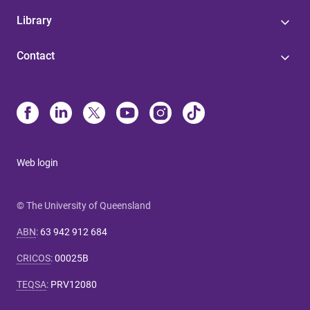
Library
Contact
Web login
© The University of Queensland
ABN
:
63 942 912 684
CRICOS
:
00025B
TEQSA
:
PRV12080