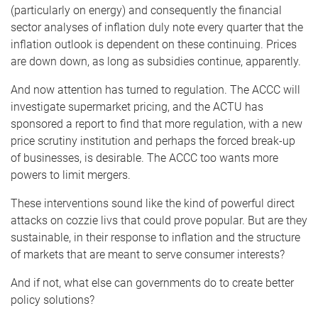
(particularly on energy) and consequently the financial
sector analyses of inflation duly note every quarter that the
inflation outlook is dependent on these continuing. Prices
are down down, as long as subsidies continue, apparently.
And now attention has turned to regulation. The ACCC will
investigate supermarket pricing, and the ACTU has
sponsored a report to find that more regulation, with a new
price scrutiny institution and perhaps the forced break-up
of businesses, is desirable. The ACCC too wants more
powers to limit mergers.
These interventions sound like the kind of powerful direct
attacks on cozzie livs that could prove popular. But are they
sustainable, in their response to inflation and the structure
of markets that are meant to serve consumer interests?
And if not, what else can governments do to create better
policy solutions?