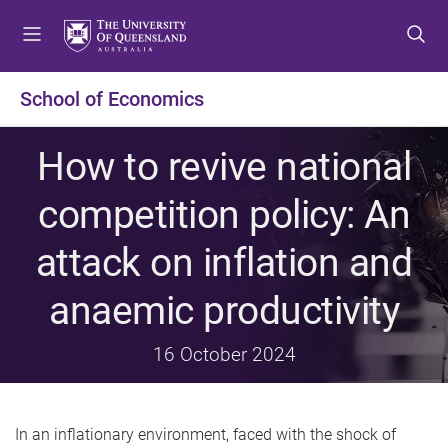
S
S
S
k
k
k
i
i
i
p
p
p
School of Economics
t
t
t
o
o
o
How to revive national
m
c
f
e
o
o
competition policy: An
n
n
o
u
t
t
attack on inflation and
e
e
n
r
anaemic productivity
t
16 October 2024
In an inflationary environment, faced with the shock of