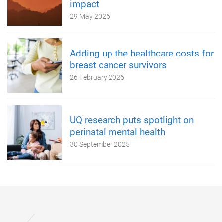
impact
29 May 2026
Adding up the healthcare costs for
breast cancer survivors
26 February 2026
UQ research puts spotlight on
perinatal mental health
30 September 2025