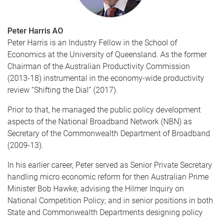
Peter Harris AO
Peter Harris is an Industry Fellow in the School of
Economics at the University of Queensland. As the former
Chairman of the Australian Productivity Commission
(2013-18) instrumental in the economy-wide productivity
review “Shifting the Dial” (2017).
Prior to that, he managed the public policy development
aspects of the National Broadband Network (NBN) as
Secretary of the Commonwealth Department of Broadband
(2009-13).
In his earlier career, Peter served as Senior Private Secretary
handling micro economic reform for then Australian Prime
Minister Bob Hawke; advising the Hilmer Inquiry on
National Competition Policy; and in senior positions in both
State and Commonwealth Departments designing policy