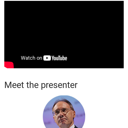
Meet the presenter