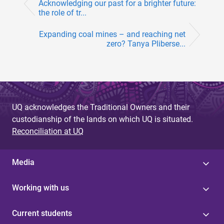
Acknowledging our past for a brighter future:
the role of tr...
Expanding coal mines – and reaching net
zero? Tanya Pliberse...
UQ acknowledges the Traditional Owners and their
custodianship of the lands on which UQ is situated.
Reconciliation at UQ
Media
Working with us
Current students