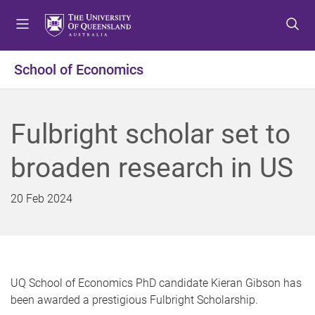
S
S
S
k
k
k
i
i
i
p
p
p
School of Economics
t
t
t
o
o
o
m
c
f
Fulbright scholar set to
e
o
o
n
n
o
broaden research in US
u
t
t
e
e
n
r
20 Feb 2024
t
UQ School of Economics PhD candidate Kieran Gibson has
been awarded a prestigious Fulbright Scholarship.