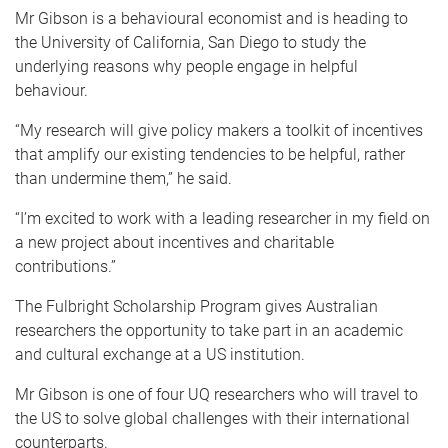
Mr Gibson is a behavioural economist and is heading to
the University of California, San Diego to study the
underlying reasons why people engage in helpful
behaviour.
“My research will give policy makers a toolkit of incentives
that amplify our existing tendencies to be helpful, rather
than undermine them,” he said.
“I’m excited to work with a leading researcher in my field on
a new project about incentives and charitable
contributions.”
The Fulbright Scholarship Program gives Australian
researchers the opportunity to take part in an academic
and cultural exchange at a US institution.
Mr Gibson is one of four UQ researchers who will travel to
the US to solve global challenges with their international
counterparts.