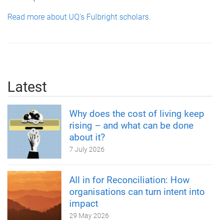
Read more about UQ's Fulbright scholars.
Latest
Why does the cost of living keep
rising – and what can be done
about it?
7 July 2026
All in for Reconciliation: How
organisations can turn intent into
impact
29 May 2026