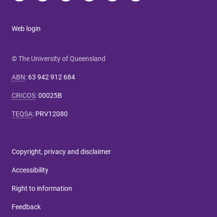
Web login
© The University of Queensland
ABN
:
63 942 912 684
CRICOS
:
00025B
TEQSA
:
PRV12080
Copyright, privacy and disclaimer
Accessibility
Right to information
Feedback