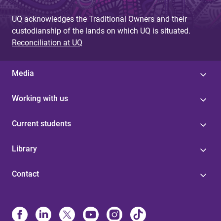
UQ acknowledges the Traditional Owners and their
custodianship of the lands on which UQ is situated.
Reconciliation at UQ
Media
Working with us
Current students
Library
Contact