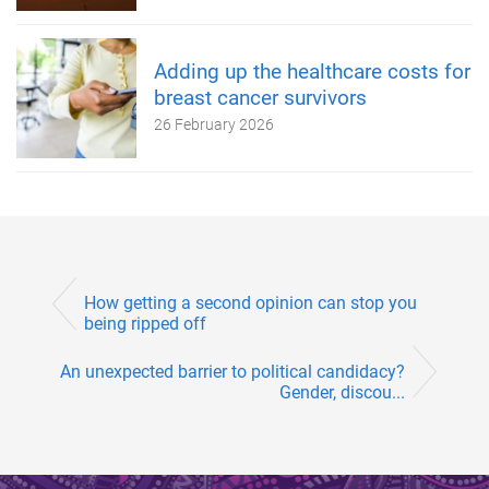
Adding up the healthcare costs for
breast cancer survivors
26 February 2026
How getting a second opinion can stop you
being ripped off
An unexpected barrier to political candidacy?
Gender, discou...