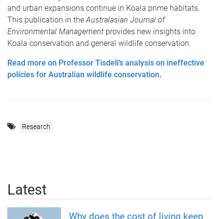
and urban expansions continue in Koala prime habitats.
This publication in the
Australasian Journal of
Environmental Management
provides new insights into
Koala conservation and general wildlife conservation.
Read more on Professor Tisdell’s analysis on ineffective
policies for Australian wildlife conservation
.
Research
Latest
Why does the cost of living keep