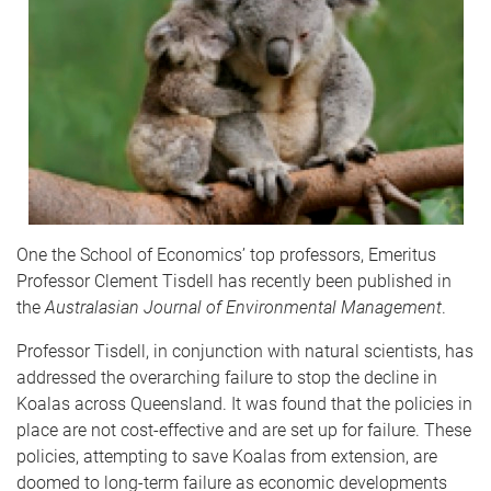
One the School of Economics’ top professors, Emeritus
Professor Clement Tisdell has recently been published in
the
Australasian Journal of Environmental Management
.
Professor Tisdell, in conjunction with natural scientists, has
addressed the overarching failure to stop the decline in
Koalas across Queensland. It was found that the policies in
place are not cost-effective and are set up for failure. These
policies, attempting to save Koalas from extension, are
doomed to long-term failure as economic developments