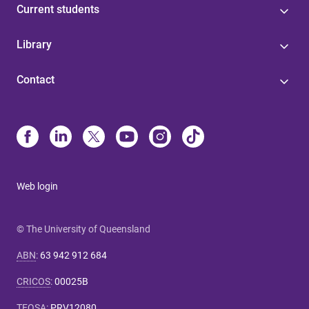
Current students
Library
Contact
Web login
© The University of Queensland
ABN
:
63 942 912 684
CRICOS
:
00025B
TEQSA
:
PRV12080