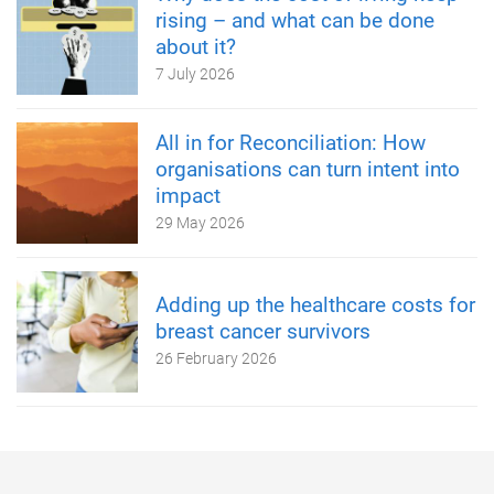
rising – and what can be done
about it?
7 July 2026
All in for Reconciliation: How
organisations can turn intent into
impact
29 May 2026
Adding up the healthcare costs for
breast cancer survivors
26 February 2026