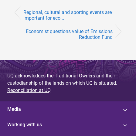
Regional, cultural and sporting events are
important for eco...
Economist questions value of Emissions
Reduction Fund
UQ acknowledges the Traditional Owners and their
custodianship of the lands on which UQ is situated.
Reconciliation at UQ
Media
Working with us