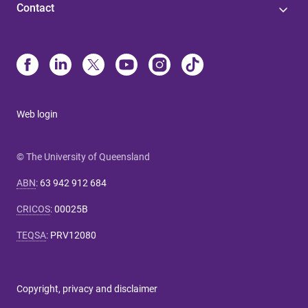
Contact
Web login
© The University of Queensland
ABN
:
63 942 912 684
CRICOS
:
00025B
TEQSA
:
PRV12080
Copyright, privacy and disclaimer