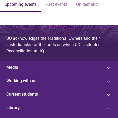
Upcoming events
Past events
On demand
UQ acknowledges the Traditional Owners and their
custodianship of the lands on which UQ is situated.
Reconciliation at UQ
Media
Working with us
Current students
Library