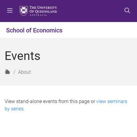
S
S
S
k
k
k
i
i
i
p
p
p
School of Economics
t
t
t
o
o
o
m
c
f
Events
e
o
o
n
n
o
u
t
t
H
About
e
e
o
n
r
m
t
e
View stand-alone events from this page or
view seminars
by series
.