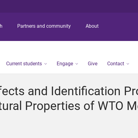
S
S
S
k
k
k
i
i
i
p
p
p
ch
Partners and community
About
t
t
t
o
o
o
m
c
f
e
o
o
n
n
o
Current students
Engage
Give
Contact
u
t
t
e
e
n
r
ects and Identification P
t
tural Properties of WTO 