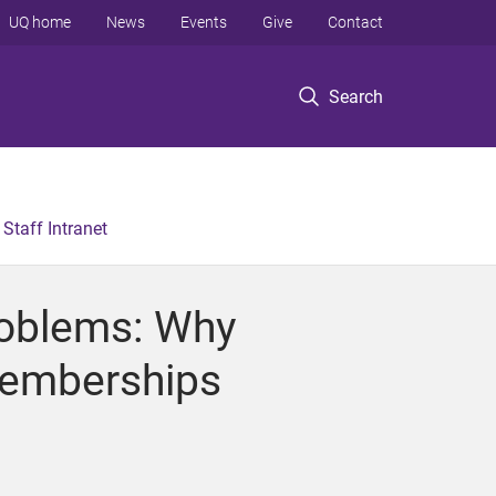
UQ home
News
Events
Give
Contact
Search
Staff Intranet
roblems: Why
Memberships