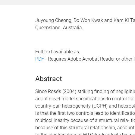
Juyoung Cheong, Do Won Kwak and Kam Ki Tang
Queensland. Australia.
Full text available as:
PDF
- Requires Adobe Acrobat Reader or other 
Abstract
Since Rose’s (2004) striking finding of negligi
adopt novel model specifications to control for 
country-pair heterogeneity (UCPH) and heterosk
is that the first two controls lead to identific
multicollinearity because of a structural rela
because of this structural relationship, accoun
to the identification of WTO trade effects by 