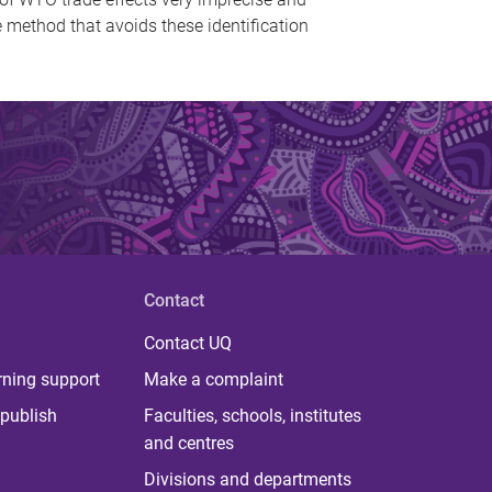
ge method that avoids these identification
Contact
Contact UQ
rning support
Make a complaint
publish
Faculties, schools, institutes
and centres
Divisions and departments