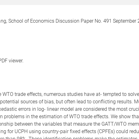
, School of Economics Discussion Paper No. 491 September 20
PDF viewer.
ble WTO trade effects, numerous studies have at- tempted to sol
potential sources of bias, but often lead to conflicting results. 
edastic errors in log- linear model are considered the most cruc
ation problems in the estimation of WTO trade effects. We show tha
- tionship between the variables that measure the GATT/WTO memb
ting for UCPH using country-pair fixed effects (CPFEs) could red
more than 98%. These identification problems make the estimates