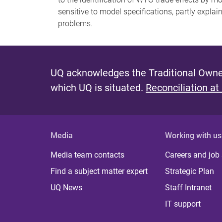
sensitive to model specifications, partly explai
problems.
UQ acknowledges the Traditional Owner
which UQ is situated.
Reconciliation at
Media
Working with us
Media team contacts
Careers and job
Find a subject matter expert
Strategic Plan
UQ News
Staff Intranet
IT support