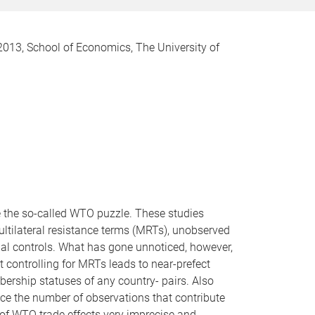
13, School of Economics, The University of
ve the so-called WTO puzzle. These studies
Multilateral resistance terms (MRTs), unobserved
ial controls. What has gone unnoticed, however,
t controlling for MRTs leads to near-prefect
ership statuses of any country- pairs. Also
uce the number of observations that contribute
 of WTO trade effects very imprecise and