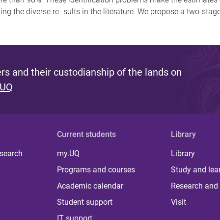
ning the diverse re- sults in the literature. We propose a two-sta
s and their custodianship of the lands on
 UQ
Current students
Library
 search
my.UQ
Library
Programs and courses
Study and lea
Academic calendar
Research and 
Student support
Visit
IT support