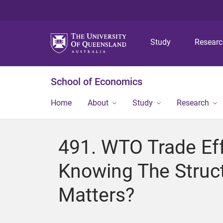
Study
Resear
School of Economics
Home
About
Study
Research
491. WTO Trade Eff
Knowing The Struc
Matters?