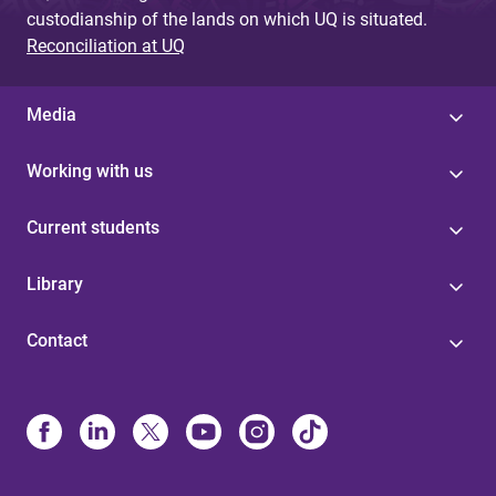
custodianship of the lands on which UQ is situated.
Reconciliation at UQ
Media
Working with us
Current students
Library
Contact