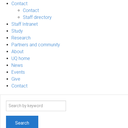
Contact
Contact
Staff directory
Staff Intranet
Study
Research
Partners and community
About
UQ home
News
Events
Give
Contact
Search
term