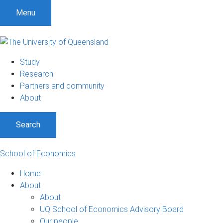
Menu
Study
Research
Partners and community
About
Search
School of Economics
Home
About
About
UQ School of Economics Advisory Board
Our people