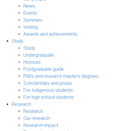
News
Events
Seminars
Visiting
Awards and achievements
Study
Study
Undergraduate
Honours
Postgraduate guide
PhDs and research master's degrees
Scholarships and prizes
For Indigenous students
For high school students
Research
Research
Our research
Research impact