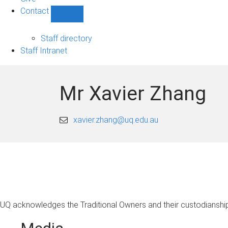
Contact
Show
Contact
sub-
Staff directory
navigation
Staff Intranet
Mr Xavier Zhang
xavier.zhang@uq.edu.au
UQ acknowledges the Traditional Owners and their custodianship 