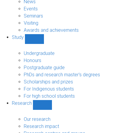
News
Events
Seminars
Visiting
Awards and achievements
Study
Show
Study
sub-
Undergraduate
navigation
Honours
Postgraduate guide
PhDs and research master's degrees
Scholarships and prizes
For Indigenous students
For high school students
Research
Show
Research
sub-
Our research
navigation
Research impact