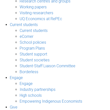
Research centres and groups
Working papers
Visiting researchers
UQ Economics at RePEc
Current students
Current students
eCorner
School policies
Program Plans
Student support
Student societies
Student-Staff Liaison Committee
Borderless
Engage
Engage
Industry partnerships
High schools
Empowering Indigenous Economists
Give