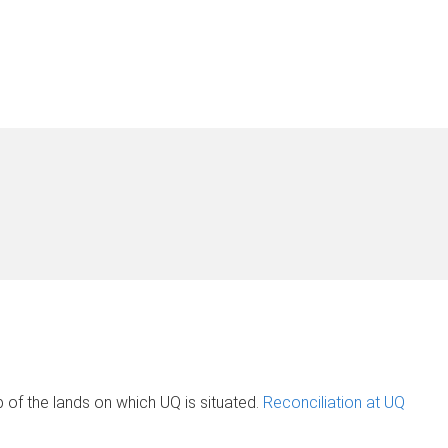
of the lands on which UQ is situated.
Reconciliation at UQ