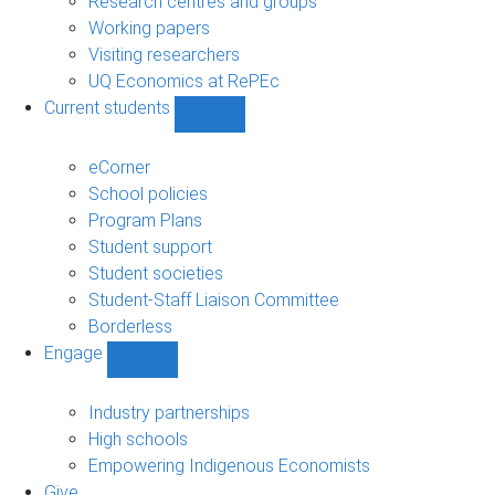
Research centres and groups
Working papers
Visiting researchers
UQ Economics at RePEc
Current students
Show
Current
students
eCorner
sub-
School policies
navigation
Program Plans
Student support
Student societies
Student-Staff Liaison Committee
Borderless
Engage
Show
Engage
sub-
Industry partnerships
navigation
High schools
Empowering Indigenous Economists
Give