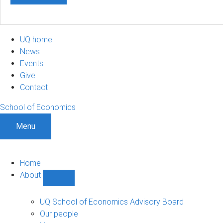
UQ home
News
Events
Give
Contact
School of Economics
Menu
Home
About
Show
About
sub-
UQ School of Economics Advisory Board
navigation
Our people