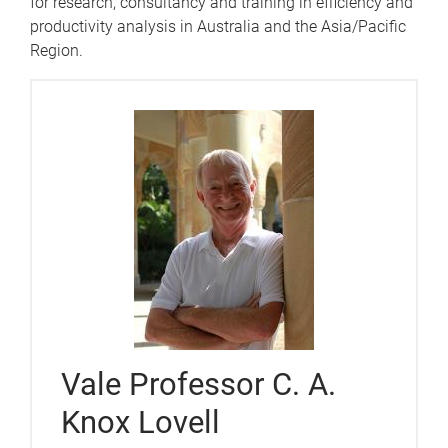
for research, consultancy and training in efficiency and
productivity analysis in Australia and the Asia/Pacific
Region.
Vale Professor C. A.
Knox Lovell