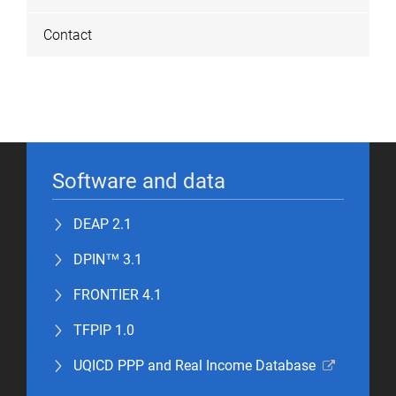
Contact
Software and data
DEAP 2.1
DPIN™ 3.1
FRONTIER 4.1
TFPIP 1.0
UQICD PPP and Real Income Database