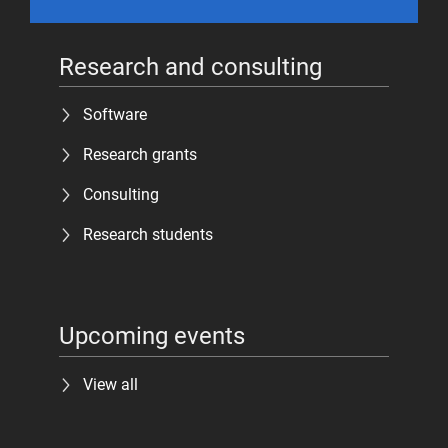
Research and consulting
Software
Research grants
Consulting
Research students
Upcoming events
View all