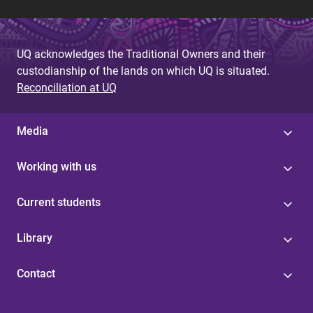
UQ acknowledges the Traditional Owners and their
custodianship of the lands on which UQ is situated.
Reconciliation at UQ
Media
Working with us
Current students
Library
Contact