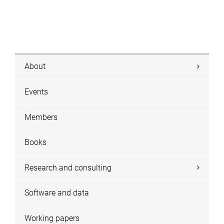
About
Events
Members
Books
Research and consulting
Software and data
Working papers