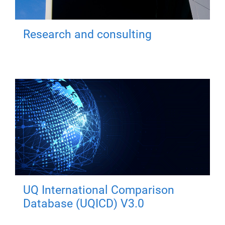
Research and consulting
UQ International Comparison
Database (UQICD) V3.0