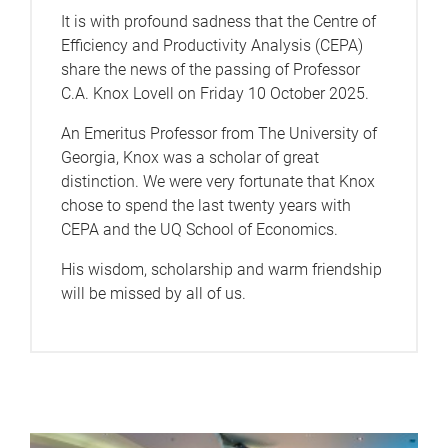
It is with profound sadness that the Centre of
Efficiency and Productivity Analysis (CEPA)
share the news of the passing of Professor
C.A. Knox Lovell on Friday 10 October 2025.
An Emeritus Professor from The University of
Georgia, Knox was a scholar of great
distinction. We were very fortunate that Knox
chose to spend the last twenty years with
CEPA and the UQ School of Economics.
His wisdom, scholarship and warm friendship
will be missed by all of us.