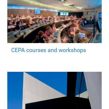
CEPA courses and workshops