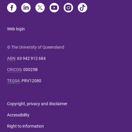
Web login
© The University of Queensland
ABN
:
63 942 912 684
CRICOS
:
00025B
TEQSA
:
PRV12080
Copyright, privacy and disclaimer
Accessibility
Right to information